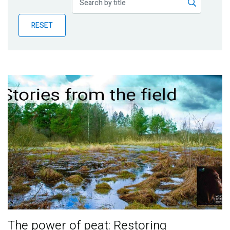
Publications
RESET
Blog
Partner News
The power of peat: Restoring