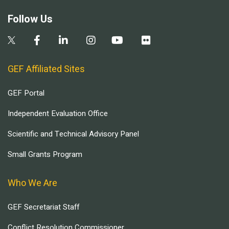
Follow Us
GEF Affiliated Sites
GEF Portal
Independent Evaluation Office
Scientific and Technical Advisory Panel
Small Grants Program
Who We Are
GEF Secretariat Staff
Conflict Resolution Commissioner