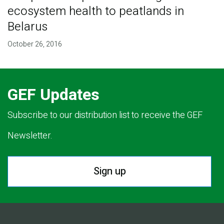
ecosystem health to peatlands in
Belarus
October 26, 2016
GEF Updates
Subscribe to our distribution list to receive the GEF
Newsletter.
Sign up