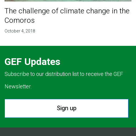
The challenge of climate change in the
Comoros
October 4, 2018
GEF Updates
Subscribe to our distribution list to receive the GEF
Newsletter.
Sign up