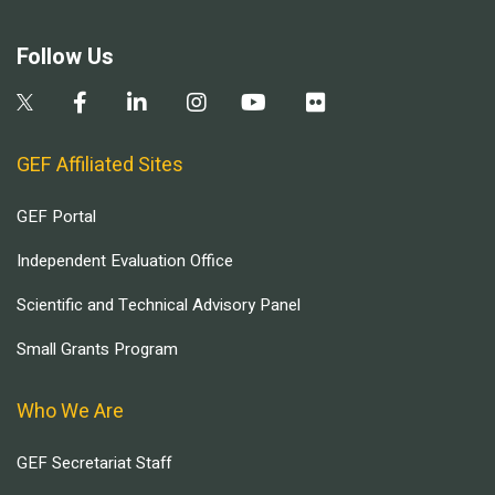
Follow Us
GEF Affiliated Sites
GEF Portal
Independent Evaluation Office
Scientific and Technical Advisory Panel
Small Grants Program
Who We Are
GEF Secretariat Staff