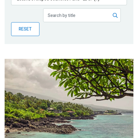
Publications
Blog
RESET
Partner News