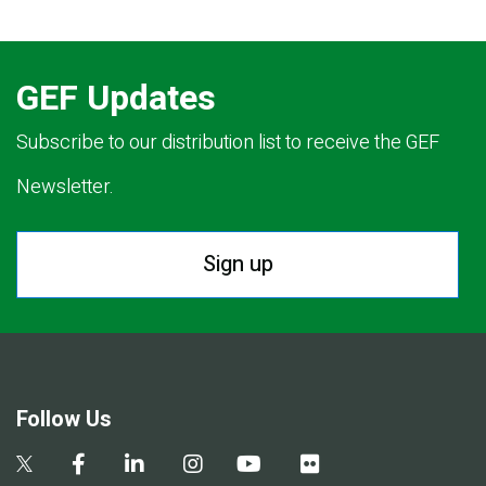
GEF Updates
Subscribe to our distribution list to receive the GEF
Newsletter.
Sign up
Follow Us