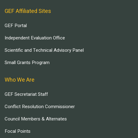
GEF Affiliated Sites
GEF Portal
Independent Evaluation Office
Scientific and Technical Advisory Panel
Small Grants Program
Who We Are
GEF Secretariat Staff
Conflict Resolution Commissioner
Council Members & Alternates
Focal Points