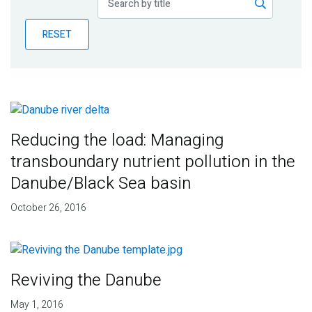
Publications
RESET
Blog
Partner News
Reducing the load: Managing
transboundary nutrient pollution in the
Danube/Black Sea basin
October 26, 2016
Reviving the Danube
May 1, 2016