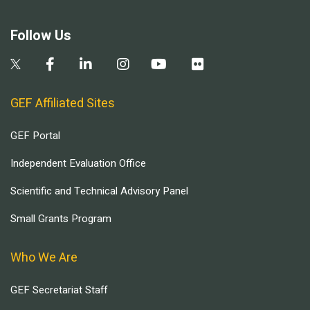
Follow Us
GEF Affiliated Sites
GEF Portal
Independent Evaluation Office
Scientific and Technical Advisory Panel
Small Grants Program
Who We Are
GEF Secretariat Staff