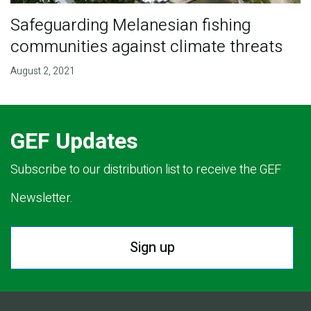
Safeguarding Melanesian fishing
communities against climate threats
August 2, 2021
GEF Updates
Subscribe to our distribution list to receive the GEF
Newsletter.
Sign up