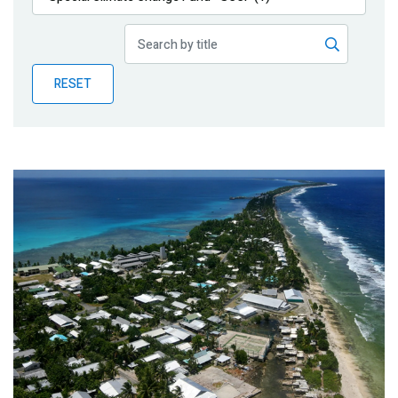
Publications
Blog
RESET
Partner News