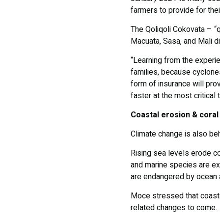
farmers to provide for the
The Qoliqoli Cokovata – “qo
Macuata, Sasa, and Mali dis
“Learning from the experie
families, because cyclones
form of insurance will pr
faster at the most critica
Coastal erosion & coral
Climate change is also be
Rising sea levels erode c
and marine species are ex
are endangered by ocean a
Moce stressed that coasta
related changes to come.