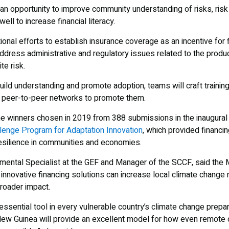
 an opportunity to improve community understanding of risks, ris
ll to increase financial literacy.
tional efforts to establish insurance coverage as an incentive for
address administrative and regulatory issues related to the produc
te risk.
 build understanding and promote adoption, teams will craft training
p peer-to-peer networks to promote them.
ne winners chosen in 2019 from 388 submissions in the inaugural 
lenge Program for Adaptation Innovation
, which provided financin
resilience in communities and economies.
nmental Specialist at the GEF and Manager of the SCCF, said the 
nnovative financing solutions can increase local climate change 
broader impact.
ssential tool in every vulnerable country’s climate change prepar
ua New Guinea will provide an excellent model for how even remo