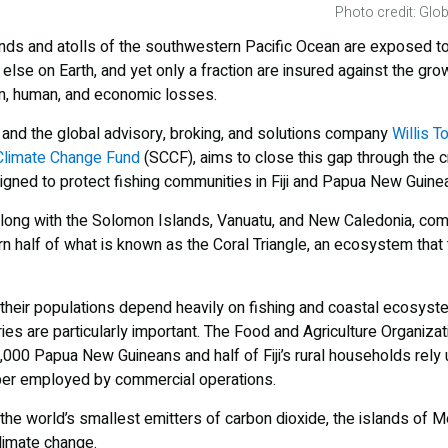
Photo credit: Glob
ands and atolls of the southwestern Pacific Ocean are exposed t
else on Earth, and yet only a fraction are insured against the grow
, human, and economic losses.
and the global advisory, broking, and solutions company
Willis 
Climate Change Fund
(SCCF), aims to close this gap through the c
igned to protect fishing communities in Fiji and Papua New Guinea
along with the Solomon Islands, Vanuatu, and New Caledonia, com
ern half of what is known as the Coral Triangle, an ecosystem tha
hat their populations depend heavily on fishing and coastal ecosys
ies are particularly important. The Food and Agriculture Organizat
00 Papua New Guineans and half of Fiji’s rural households rely 
ber employed by commercial operations.
he world’s smallest emitters of carbon dioxide, the islands of M
limate change.