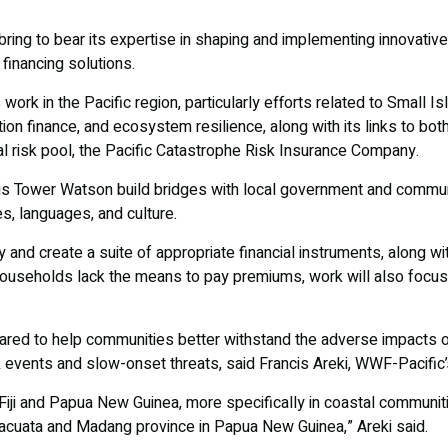
ring to bear its expertise in shaping and implementing innovative 
 financing solutions.
 work in the Pacific region, particularly efforts related to Small 
ion finance, and ecosystem resilience, along with its links to both
l risk pool, the Pacific Catastrophe Risk Insurance Company.
lis Tower Watson build bridges with local government and commun
es, languages, and culture.
y and create a suite of appropriate financial instruments, along wi
ouseholds lack the means to pay premiums, work will also focu
ared to help communities better withstand the adverse impacts o
 events and slow-onset threats, said Francis Areki, WWF-Pacific’
Fiji and Papua New Guinea, more specifically in coastal communitie
Macuata and Madang province in Papua New Guinea,” Areki said.