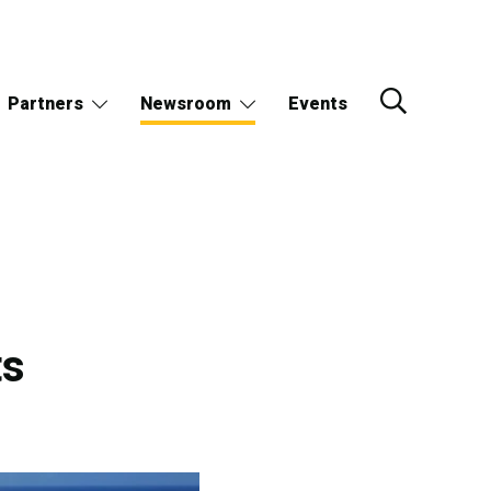
Partners
Newsroom
Events
ts