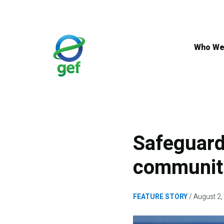
Skip
to
main
content
Who We
Safeguard
communiti
FEATURE STORY
August 2,