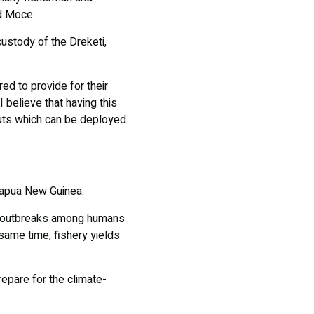
id Moce.
custody of the Dreketi,
d to provide for their
 believe that having this
outs which can be deployed
Papua New Guinea.
ial outbreaks among humans
ame time, fishery yields
epare for the climate-