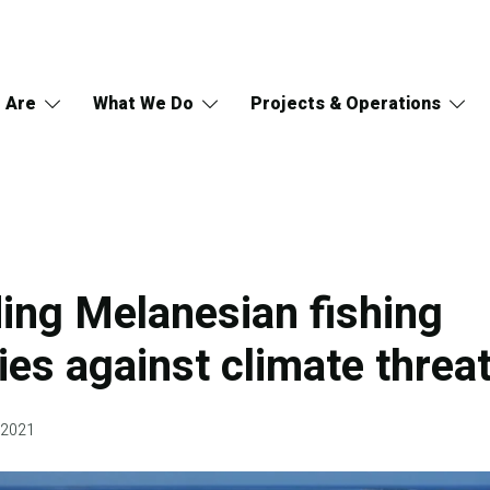
 Are
What We Do
Projects & Operations
ing Melanesian fishing
es against climate threa
 2021