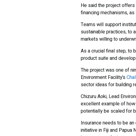
He said the project offers
financing mechanisms, as we
Teams will support institu
sustainable practices, to 
markets willing to underwri
As a crucial final step, to
product suite and develo
The project was one of ni
Environment Facility’s
Chal
sector ideas for building 
Chizuru Aoki, Lead Enviro
excellent example of how i
potentially be scaled for 
Insurance needs to be an e
initiative in Fiji and Pap