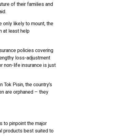
ture of their families and
id.
 only likely to mount, the
 at least help
insurance policies covering
 lengthy loss-adjustment
 non-life insurance is just
 Tok Pisin, the country’s
dren are orphaned – they
 to pinpoint the major
al products best suited to