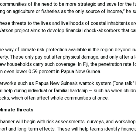
 communities of the need to be more strategic and save for the fu
g on agriculture or fisheries as the only source of income,” he sa
se threats to the lives and livelihoods of coastal inhabitants are
son project aims to develop financial shock-absorbers that can
n the way of climate risk protection available in the region beyond 
erty. These only pay out after physical damage, and only after a
w households carry such coverage. In Fiji, the penetration rate for
 an even lower 0.59 percent in Papua New Guinea.
networks such as Papua New Guinea’s wantok system (“one talk” in
tal help during individual or familial hardship – such as when chil
hocks, which often affect whole communities at once.
climate threats
s banner will begin with risk assessments, surveys, and workshops
short and long-term effects. These will help teams identify financi