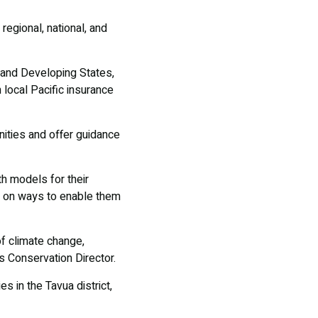
regional, national, and
Island Developing States,
 local Pacific insurance
ities and offer guidance
th models for their
s on ways to enable them
f climate change,
s Conservation Director.
s in the Tavua district,