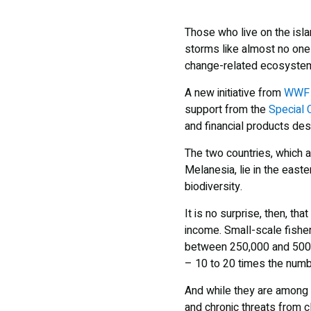
Those who live on the isl
storms like almost no one 
change-related ecosystem
A new initiative from
WWF
support from the
Special 
and financial products des
The two countries, which 
Melanesia, lie in the east
biodiversity.
It is no surprise, then, t
income. Small-scale fisher
between 250,000 and 500,0
– 10 to 20 times the num
And while they are among t
and chronic threats from c