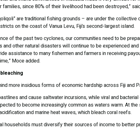
ir families, since 80% of their livelihood had been destroyed,” sa
liqoli” are traditional fishing grounds – are under the collective 
tricts on the coast of Vanua Levu, Fiji’s second-largest island.
nce of the past two cyclones, our communities need to be prepare
 and other natural disasters will continue to be experienced and I
ovide assistance to many fishermen and farmers in receiving pay
l time,” Moce added.
 bleaching
hind more insidious forms of economic hardship across Fiji and 
oastlines and cause saltwater incursions, while viral and bacter
pected to become increasingly common as waters warm. At the s
cidification and marine heat waves, which bleach coral reefs.
l households must diversify their sources of income to better pr