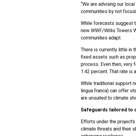
“We are advising our local
communities by not focusin
While forecasts suggest the
new WWF/Willis Towers Wat
communities adapt.
There is currently little i
fixed assets such as prop
process. Even then, very fe
1.42 percent. That rate is
While traditional support 
lingua franca) can offer vi
are unsuited to climate s
Safeguards tailored to 
Efforts under the project’
climate threats and their 