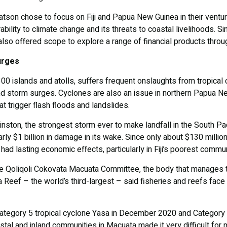
son chose to focus on Fiji and Papua New Guinea in their ventu
ability to climate change and its threats to coastal livelihoods. S
y also offered scope to explore a range of financial products throug
urges
 300 islands and atolls, suffers frequent onslaughts from tropical
d storm surges. Cyclones are also an issue in northern Papua Ne
at trigger flash floods and landslides.
ston, the strongest storm ever to make landfall in the South Pacif
rly $1 billion in damage in its wake. Since only about $130 millio
had lasting economic effects, particularly in Fiji’s poorest commun
e Qoliqoli Cokovata Macuata Committee, the body that manages th
ea Reef – the world’s third-largest – said fisheries and reefs fa
tegory 5 tropical cyclone Yasa in December 2020 and Category 4
tal and inland communities in Macuata made it very difficult for