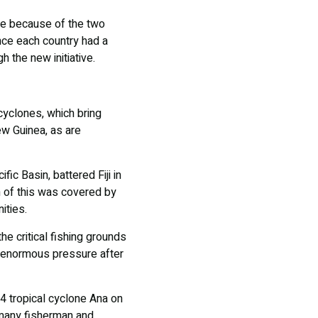
re because of the two
ince each country had a
h the new initiative.
 cyclones, which bring
w Guinea, as are
ic Basin, battered Fiji in
n of this was covered by
ities.
e critical fishing grounds
ce enormous pressure after
 tropical cyclone Ana on
 many fisherman and