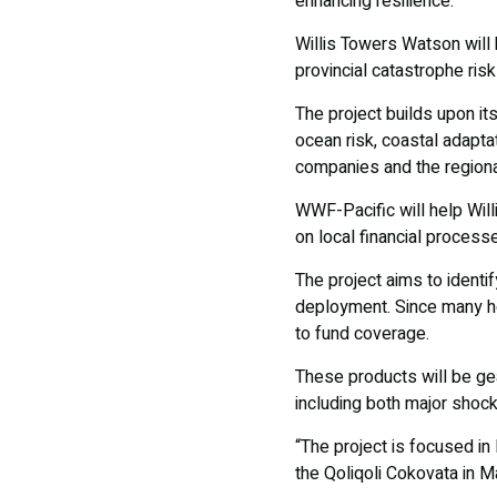
enhancing resilience.
Willis Towers Watson will b
provincial catastrophe risk
The project builds upon its
ocean risk, coastal adaptat
companies and the regiona
WWF-Pacific will help Wil
on local financial process
The project aims to identif
deployment. Since many h
to fund coverage.
These products will be ge
including both major shock
“The project is focused in 
the Qoliqoli Cokovata in 