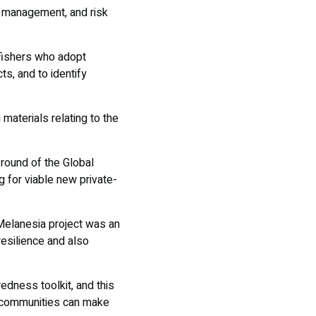
k management, and risk
 fishers who adopt
ts, and to identify
 materials relating to the
round of the Global
g for viable new private-
Melanesia project was an
resilience and also
edness toolkit, and this
te communities can make