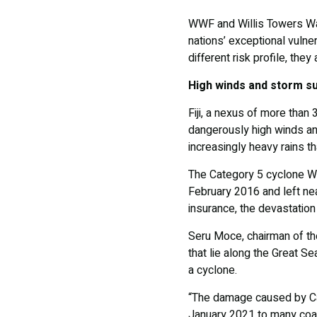
WWF and Willis Towers Wat
nations’ exceptional vulner
different risk profile, the
High winds and storm s
Fiji, a nexus of more than
dangerously high winds an
increasingly heavy rains th
The Category 5 cyclone Win
February 2016 and left nea
insurance, the devastation 
Seru Moce, chairman of th
that lie along the Great S
a cyclone.
“The damage caused by Ca
January 2021 to many coas