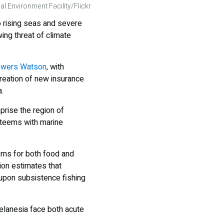
al Environment Facility/Flickr
o rising seas and severe
ing threat of climate
Towers Watson
, with
reation of new insurance
.
prise the region of
t teems with marine
tems for both food and
ion estimates that
upon subsistence fishing
elanesia face both acute