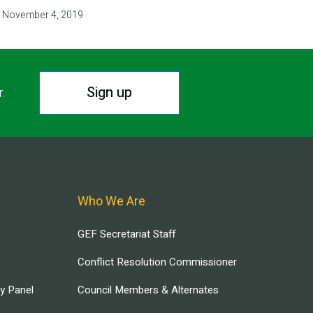
November 4, 2019
Sign up
r.
Who We Are
GEF Secretariat Staff
Conflict Resolution Commissioner
ry Panel
Council Members & Alternates