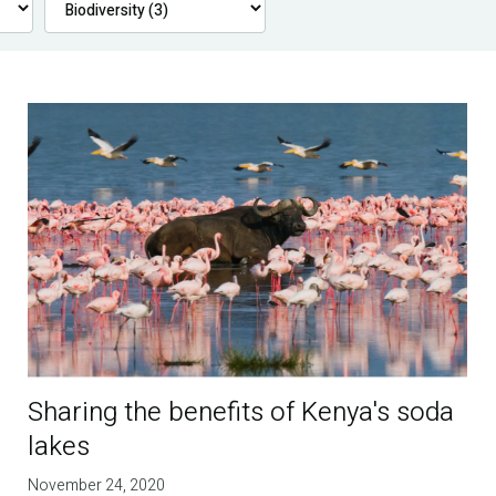
Sharing the benefits of Kenya's soda
lakes
November 24, 2020