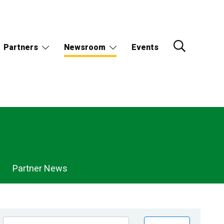
Partners
Newsroom
Events
Partner News