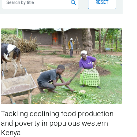
RESET
Tackling declining food production
and poverty in populous western
Kenya