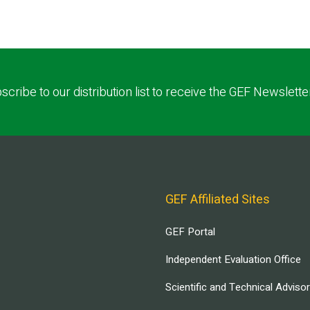
scribe to our distribution list to receive the GEF Newslette
GEF Affiliated Sites
GEF Portal
Independent Evaluation Office
Scientific and Technical Adviso