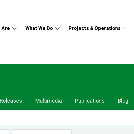
 Are
What We Do
Projects & Operations
 Releases
Multimedia
Publications
Blog