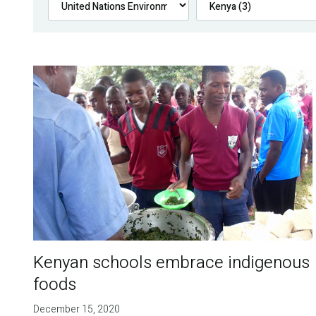
Kenyan schools embrace indigenous
foods
December 15, 2020