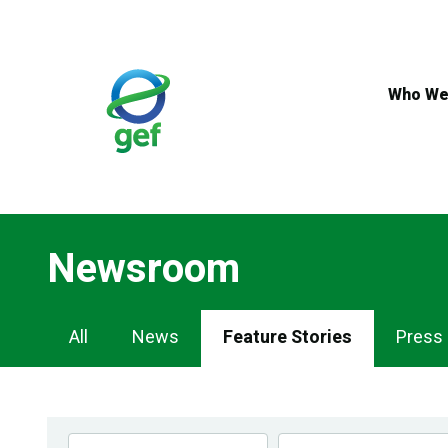
Skip
to
main
content
Who We
Newsroom
Newsroom
All
News
Feature Stories
Press
Navigation