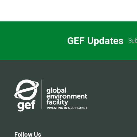
GEF Updates
Sub
Follow Us