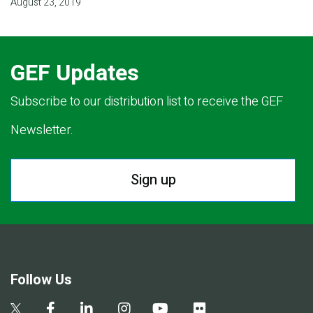
August 23, 2019
GEF Updates
Subscribe to our distribution list to receive the GEF
Newsletter.
Sign up
Follow Us