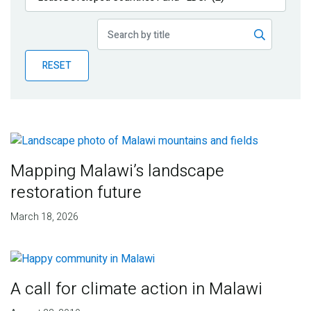
Publications
Blog
RESET
Partner News
Mapping Malawi’s landscape
restoration future
March 18, 2026
A call for climate action in Malawi