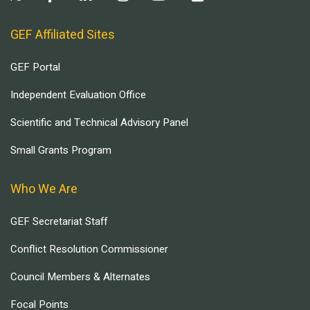
GEF Affiliated Sites
GEF Portal
Independent Evaluation Office
Scientific and Technical Advisory Panel
Small Grants Program
Who We Are
GEF Secretariat Staff
Conflict Resolution Commissioner
Council Members & Alternates
Focal Points