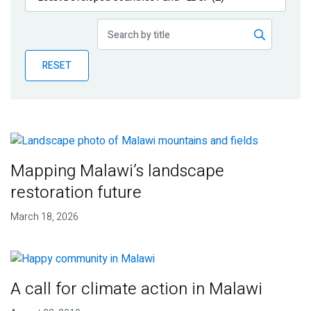
Publications
Blog
RESET
Partner News
Mapping Malawi’s landscape
restoration future
March 18, 2026
A call for climate action in Malawi