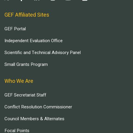
GEF Affiliated Sites
GEF Portal
Independent Evaluation Office
Scientific and Technical Advisory Panel
Small Grants Program
Who We Are
GEF Secretariat Staff
Conflict Resolution Commissioner
Council Members & Alternates
Focal Points