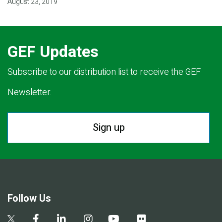
August 23, 2019
GEF Updates
Subscribe to our distribution list to receive the GEF
Newsletter.
Sign up
Follow Us