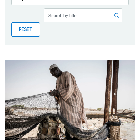
Publications
Blog
RESET
Partner News