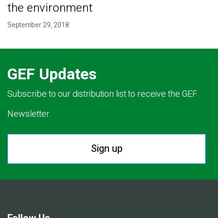
the environment
September 29, 2018
GEF Updates
Subscribe to our distribution list to receive the GEF
Newsletter.
Sign up