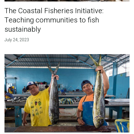
The Coastal Fisheries Initiative:
Teaching communities to fish
sustainably
July 24, 2023