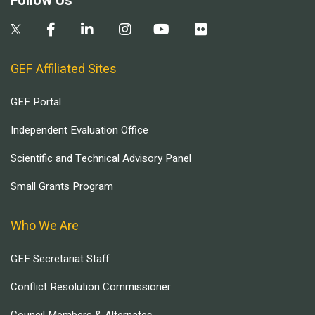
Follow Us
GEF Affiliated Sites
GEF Portal
Independent Evaluation Office
Scientific and Technical Advisory Panel
Small Grants Program
Who We Are
GEF Secretariat Staff
Conflict Resolution Commissioner