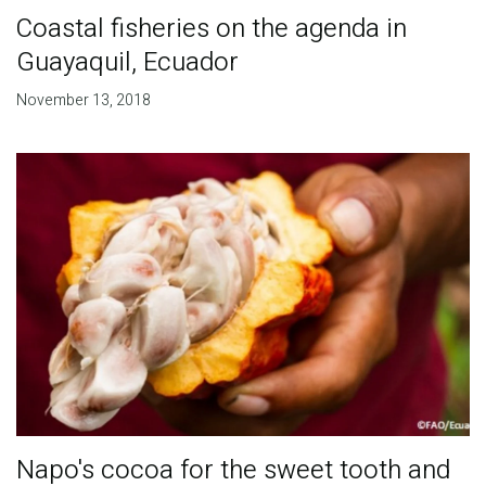
Coastal fisheries on the agenda in
Guayaquil, Ecuador
November 13, 2018
Napo's cocoa for the sweet tooth and