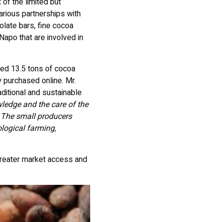
of the limited but
rious partnerships with
olate bars, fine cocoa
Napo that are involved in
sed 13.5 tons of cocoa
 purchased online. Mr.
aditional and sustainable
wledge and the care of the
. The small producers
logical farming,
greater market access and