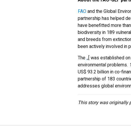
FAO
and the Global Enviro
partnership has helped del
have benefitted more than
biodiversity in 189 vulne
and breeds from extinction
been actively involved in
The
,
,[ was established on
environmental problems. S
US$ 93.2 billion in co-fina
partnership of 183 countries
addresses global environ
This story was originally