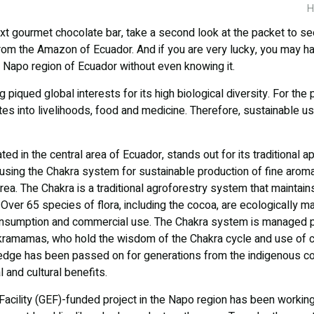
H
xt gourmet chocolate bar, take a second look at the packet to se
rom the Amazon of Ecuador. And if you are very lucky, you may 
 Napo region of Ecuador without even knowing it.
piqued global interests for its high biological diversity. For the 
ates into livelihoods, food and medicine. Therefore, sustainable u
ed in the central area of Ecuador, stands out for its traditional 
using the Chakra system for sustainable production of fine arom
ea. The Chakra is a traditional agroforestry system that maintains
Over 65 species of flora, including the cocoa, are ecologically 
onsumption and commercial use. The Chakra system is managed pr
amamas, who hold the wisdom of the Chakra cycle and use of 
ledge has been passed on for generations from the indigenous c
l and cultural benefits.
acility (GEF)-funded project in the Napo region has been workin