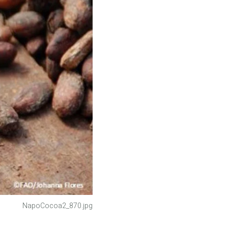
NapoCocoa2_870.jpg