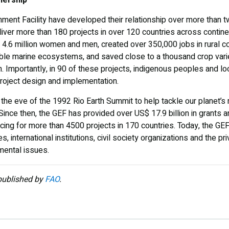
nment Facility have developed their relationship over more tha
iver more than 180 projects in over 120 countries across contin
 4.6 million women and men, created over 350,000 jobs in rural 
rable marine ecosystems, and saved close to a thousand crop vari
. Importantly, in 90 of these projects, indigenous peoples and l
 project design and implementation.
 the eve of the 1992 Rio Earth Summit to help tackle our planet’
ince then, the GEF has provided
over US$ 17.9 billion in grants 
ncing for more than 4500 projects in 170 countries. Today, the GEF 
, international institutions, civil society organizations and the pr
mental issues.
 published by
FAO
.