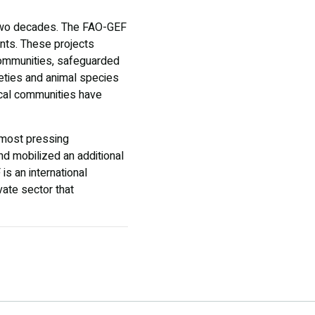
n two decades. The FAO-GEF
ents. These projects
communities, safeguarded
eties and animal species
ocal communities have
s most pressing
and mobilized an additional
is an international
ivate sector that