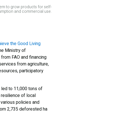
em to grow products for self-
mption and commercial use.
hieve the Good Living
he Ministry of
e from FAO and financing
ervices from agriculture,
esources, participatory
 led to 11,000 tons of
esilience of local
various policies and
 from 2,735 deforested ha