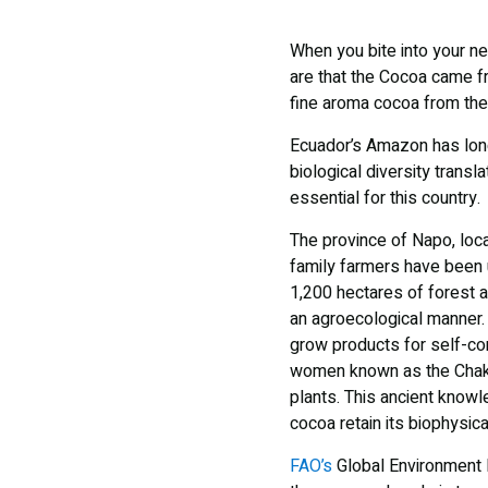
When you bite into your ne
are that the Cocoa came f
fine aroma cocoa from the
Ecuador’s Amazon has long 
biological diversity transl
essential for this country.
The province of Napo, locat
family farmers have been 
1,200 hectares of forest ar
an agroecological manner. 
grow products for self-c
women known as the Chakr
plants. This ancient know
cocoa retain its biophysica
FAO’s
Global Environment F