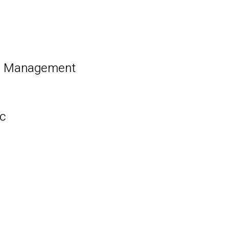
nd Management
c