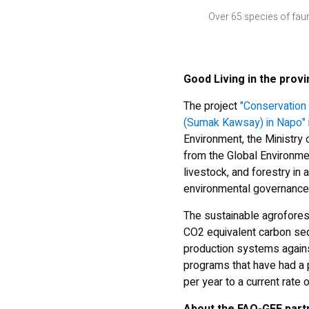
Over 65 species of fau
Good Living in the prov
The project
"Conservation 
(Sumak Kawsay) in Napo"
Environment, the Ministry 
from the Global Environmen
livestock, and forestry in 
environmental governance 
The sustainable agrofores
CO2 equivalent carbon sequ
production systems against
programs that have had a p
per year to a current rate 
About the FAO-GEF part