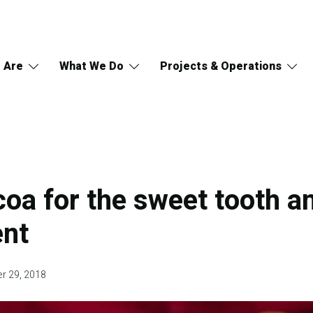
 Are
What We Do
Projects & Operations
oa for the sweet tooth a
ent
r 29, 2018