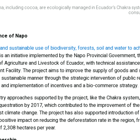
na, including cocoa, are ecologically managed in Ecuador's Chakra syst
consu
ince of Napo
and sustainable use of biodiversity, forests, soil and water to ac
is an initiative implemented by the Napo Provincial Government, t
of Agriculture and Livestock of Ecuador, with technical assistanc
t Facility. The project aims to improve the supply of goods and s
a sustainable manner through the strategic intervention of public r
and implementation of incentives and a bio-commerce strategy.
try approaches supported by the project, like the Chakra system,
estration by 2017, which contributed to the improvement of the r
 climate change. The project has also supported introduction of 
ositive impact on reducing the deforestation rate in the region,
of 2,308 hectares per year.
nership