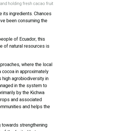
and holding fresh cacao fruit
e its ingredients. Chances
have been consuming the
people of Ecuador, this
se of natural resources is
approaches, where the local
a cocoa in approximately
 high agrobiodiversity in
managed in the system to
imarily by the Kichwa
crops and associated
ommunities and helps the
g towards strengthening