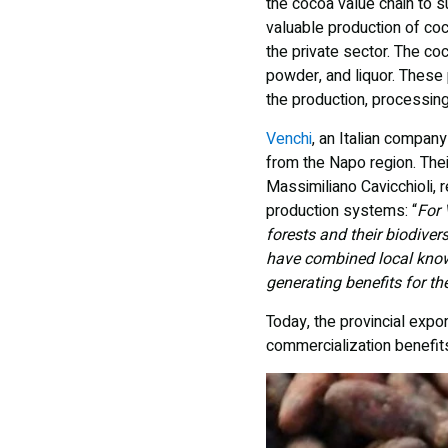
the cocoa value chain to s
valuable production of co
the private sector. The co
powder, and liquor. These 
the production, processin
Venchi
, an Italian compan
from the Napo region. Thei
Massimiliano Cavicchioli, r
production systems: “
For 
forests and their biodiver
have combined local knowl
generating benefits for the
Today, the provincial exp
commercialization benefit