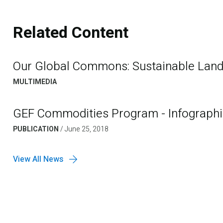
Related Content
Our Global Commons: Sustainable La
MULTIMEDIA
GEF Commodities Program - Infographi
PUBLICATION
/
June 25, 2018
View All News