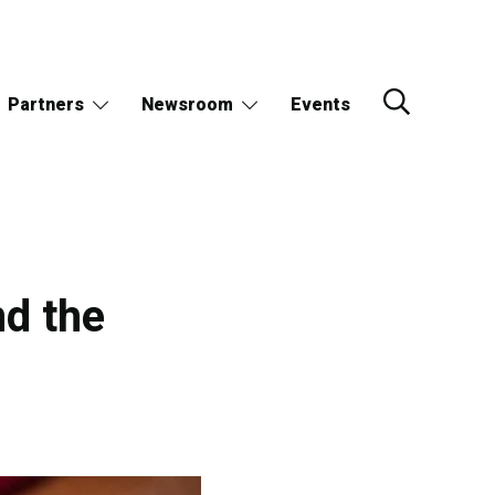
Partners
Newsroom
Events
nd the