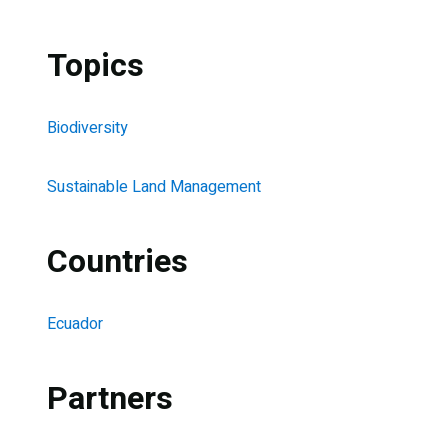
Topics
Biodiversity
Sustainable Land Management
Countries
Ecuador
Partners