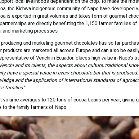
upport local livelihoods dependent on the crop. To make the most 
coa, the Kichwa indigenous community of Napo have developed va
coa is exported in great volumes and takes form of gourmet choc
partnerships are directly benefitting the 1,150 farmer families of 
g, and marketing processes.
y producing and marketing gourmet chocolates has so far purcha
r products are marketed all across Europe and can also be easily
epresentative of Venchi in Ecuador, places high value in Napo’s tr
Venchi and its clients, the aspects about culture, traditional kno
sity have a special value in every chocolate bar that is produced
edge and the application of international standards of agroeco
ir families.
”
ort volume averages to 120 tons of cocoa beans per year, giving 
s to the family farmers of Napo.