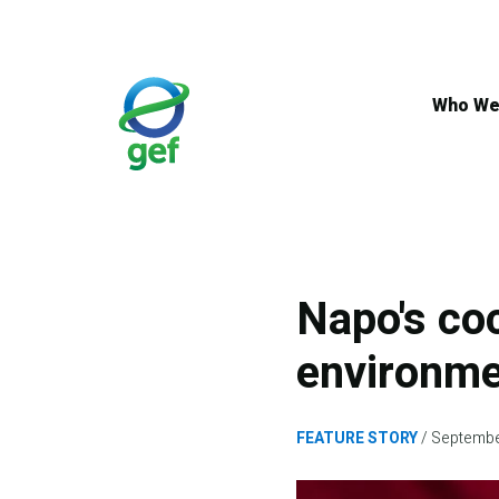
Skip
to
main
content
Who We
Napo's coc
environm
FEATURE STORY
Septembe