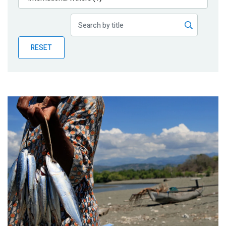
Publications
Blog
RESET
Partner News