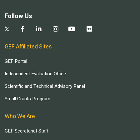
Follow Us
GEF Affiliated Sites
GEF Portal
Independent Evaluation Office
Scientific and Technical Advisory Panel
Small Grants Program
Who We Are
GEF Secretariat Staff