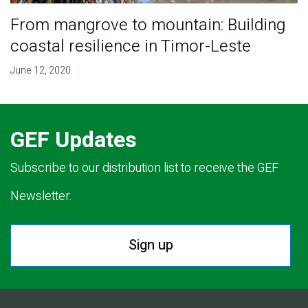
From mangrove to mountain: Building
coastal resilience in Timor-Leste
June 12, 2020
GEF Updates
Subscribe to our distribution list to receive the GEF
Newsletter.
Sign up