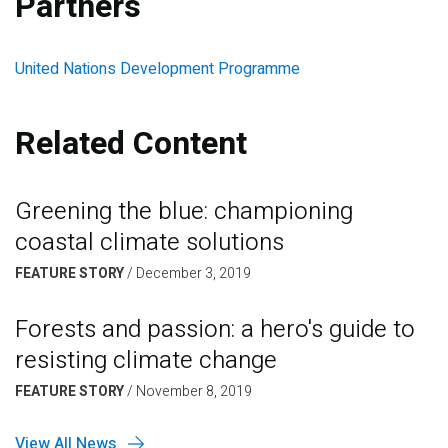
Partners
United Nations Development Programme
Related Content
Greening the blue: championing
coastal climate solutions
FEATURE STORY
/
December 3, 2019
Forests and passion: a hero's guide to
resisting climate change
FEATURE STORY
/
November 8, 2019
View All News