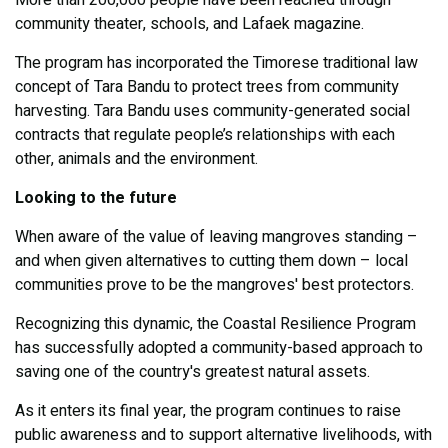
More than 200,000 people have been reached through
community theater, schools, and Lafaek magazine.
The program has incorporated the Timorese traditional law
concept of Tara Bandu to protect trees from community
harvesting. Tara Bandu uses community-generated social
contracts that regulate people’s relationships with each
other, animals and the environment.
Looking to the future
When aware of the value of leaving mangroves standing –
and when given alternatives to cutting them down – local
communities prove to be the mangroves' best protectors.
Recognizing this dynamic, the Coastal Resilience Program
has successfully adopted a community-based approach to
saving one of the country's greatest natural assets.
As it enters its final year, the program continues to raise
public awareness and to support alternative livelihoods, with