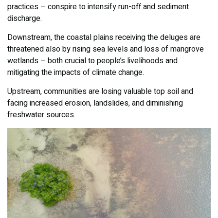
practices – conspire to intensify run-off and sediment
discharge.
Downstream, the coastal plains receiving the deluges are
threatened also by rising sea levels and loss of mangrove
wetlands – both crucial to people’s livelihoods and
mitigating the impacts of climate change.
Upstream, communities are losing valuable top soil and
facing increased erosion, landslides, and diminishing
freshwater sources.