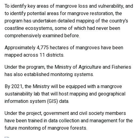
To identify key areas of mangrove loss and vulnerability, and
to identify potential areas for mangrove restoration, the
program has undertaken detailed mapping of the country’s
coastline ecosystems, some of which had never been
comprehensively examined before.
Approximately 4,775 hectares of mangroves have been
mapped across 11 districts.
Under the program, the Ministry of Agriculture and Fisheries
has also established monitoring systems.
By 2021, the Ministry will be equipped with a mangrove
sustainability lab that will host mapping and geographical
information system (GIS) data.
Under the project, government and civil society members
have been trained in data collection and management for the
future monitoring of mangrove forests.