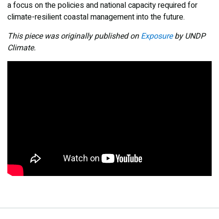
a focus on the policies and national capacity required for
climate-resilient coastal management into the future.
This piece was originally published on
Exposure
by UNDP
Climate.