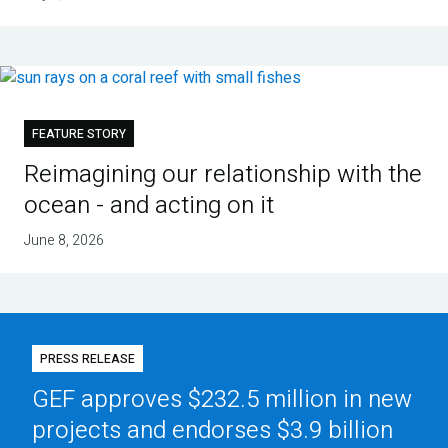
FEATURE STORY
Reimagining our relationship with the
ocean - and acting on it
June 8, 2026
PRESS RELEASE
GEF approves $232.5 million in new
projects and endorses $3.9 billion