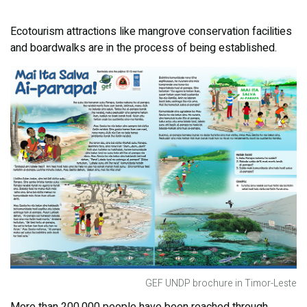
Ecotourism attractions like mangrove conservation facilities
and boardwalks are in the process of being established.
GEF UNDP brochure in Timor-Leste