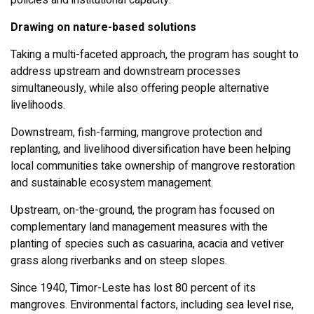
policies and institutional capacity.
Drawing on nature-based solutions
Taking a multi-faceted approach, the program has sought to
address upstream and downstream processes
simultaneously, while also offering people alternative
livelihoods.
Downstream, fish-farming, mangrove protection and
replanting, and livelihood diversification have been helping
local communities take ownership of mangrove restoration
and sustainable ecosystem management.
Upstream, on-the-ground, the program has focused on
complementary land management measures with the
planting of species such as casuarina, acacia and vetiver
grass along riverbanks and on steep slopes.
Since 1940, Timor-Leste has lost 80 percent of its
mangroves. Environmental factors, including sea level rise,