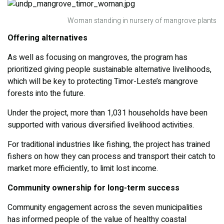
Woman standing in nursery of mangrove plants
Offering alternatives
As well as focusing on mangroves, the program has
prioritized giving people sustainable alternative livelihoods,
which will be key to protecting Timor-Leste’s mangrove
forests into the future.
Under the project, more than 1,031 households have been
supported with various diversified livelihood activities.
For traditional industries like fishing, the project has trained
fishers on how they can process and transport their catch to
market more efficiently, to limit lost income.
Community ownership for long-term success
Community engagement across the seven municipalities
has informed people of the value of healthy coastal