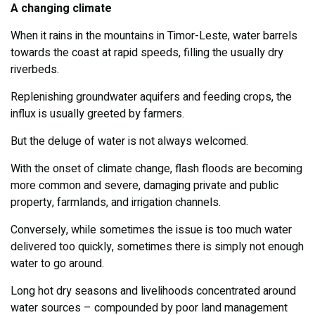
A changing climate
When it rains in the mountains in Timor-Leste, water barrels
towards the coast at rapid speeds, filling the usually dry
riverbeds.
Replenishing groundwater aquifers and feeding crops, the
influx is usually greeted by farmers.
But the deluge of water is not always welcomed.
With the onset of climate change, flash floods are becoming
more common and severe, damaging private and public
property, farmlands, and irrigation channels.
Conversely, while sometimes the issue is too much water
delivered too quickly, sometimes there is simply not enough
water to go around.
Long hot dry seasons and livelihoods concentrated around
water sources – compounded by poor land management