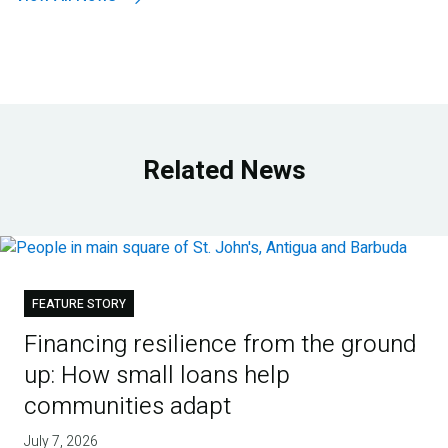
Related News
FEATURE STORY
Financing resilience from the ground
up: How small loans help
communities adapt
July 7, 2026