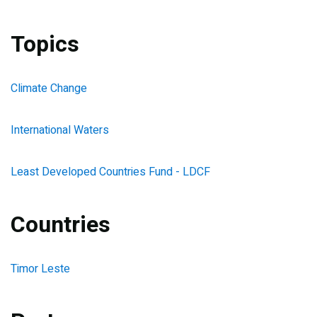
Topics
Climate Change
International Waters
Least Developed Countries Fund - LDCF
Countries
Timor Leste