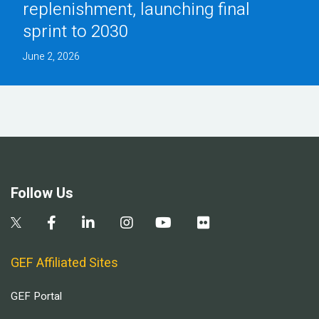
replenishment, launching final
sprint to 2030
June 2, 2026
Follow Us
GEF Affiliated Sites
GEF Portal