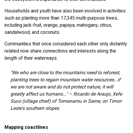
Households and youth have also been involved in activities
such as planting more than 17,345 multi-purpose trees,
including jack-fruit, orange, papaya, mahogany, citrus,
sandalwood, and coconuts.
Communities that once considered each other only distantly
related now share connections and interests along the
length of their waterways.
"We who are close to the mountains need to reforest,
planting trees to regain mountain water resources...if
we are not aware and do not protect nature, it will
greatly affect us humans..." – Ricardo de Araujo, Xefe
Suco (village chief) of Tomanamu in Same, on Timor-
Leste's southern slopes
Mapping coastlines