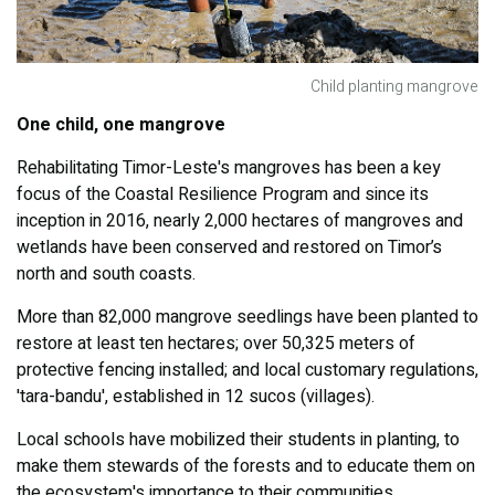
Child planting mangrove
One child, one mangrove
Rehabilitating Timor-Leste's mangroves has been a key
focus of the Coastal Resilience Program and since its
inception in 2016, nearly 2,000 hectares of mangroves and
wetlands have been conserved and restored on Timor’s
north and south coasts.
More than 82,000 mangrove seedlings have been planted to
restore at least ten hectares; over 50,325 meters of
protective fencing installed; and local customary regulations,
'tara-bandu', established in 12 sucos (villages).
Local schools have mobilized their students in planting, to
make them stewards of the forests and to educate them on
the ecosystem's importance to their communities.