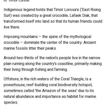
of Timor-Leste.
Indigenous legend holds that Timór Lorosa'e (‘East Rising
Sun’) was created by a great crocodile, Lafaek Diak, that
transformed itself into land so that its human friends could
live there.
Imposing mountains – the spine of the mythological
crocodile – dominate the center of the country. Ancient
marine fossils litter their peaks.
Around two-thirds of the nation's people live in the narrow
plain running along the country’s coastline, primarily making
their living through fishing and farming.
Offshore, in the rich waters of the Coral Triangle, is a
powerhouse, reef-building coral biodiversity hotspot,
sometimes called 'the Amazon of the seas' due to its
natural abundance and importance as habitat for marine
species.