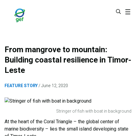
Skip
to
main
content
From mangrove to mountain:
Building coastal resilience in Timor-
Leste
FEATURE STORY
June 12, 2020
Stringer of fish with boat in background
At the heart of the Coral Triangle – the global center of
marine biodiversity – lies the small island developing state