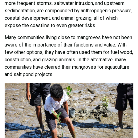
more frequent storms, saltwater intrusion, and upstream
sedimentation, are compounded by anthropogenic pressure,
coastal development, and animal grazing, all of which
expose the coastline to even greater risks.
Many communities living close to mangroves have not been
aware of the importance of their functions and value. With
few other options, they have often used them for fuel wood,
construction, and grazing animals. In the alternative, many
communities have cleared their mangroves for aquaculture
and salt pond projects.