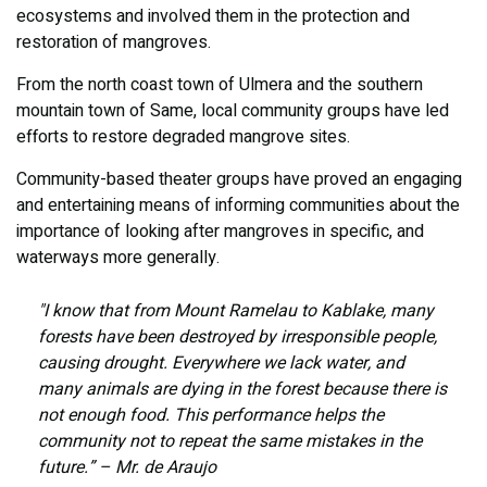
ecosystems and involved them in the protection and
restoration of mangroves.
From the north coast town of Ulmera and the southern
mountain town of Same, local community groups have led
efforts to restore degraded mangrove sites.
Community-based theater groups have proved an engaging
and entertaining means of informing communities about the
importance of looking after mangroves in specific, and
waterways more generally.
"I know that from Mount Ramelau to Kablake, many
forests have been destroyed by irresponsible people,
causing drought. Everywhere we lack water, and
many animals are dying in the forest because there is
not enough food. This performance helps the
community not to repeat the same mistakes in the
future.” – Mr. de Araujo