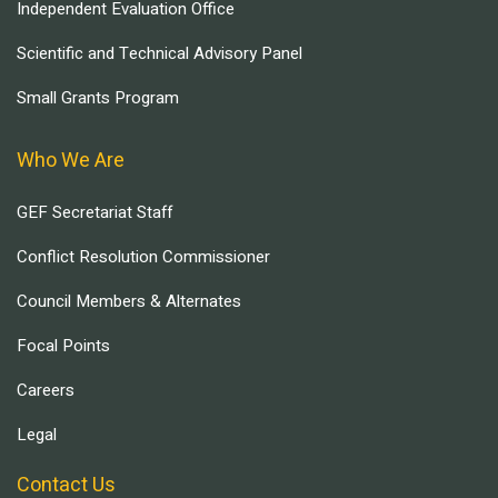
Independent Evaluation Office
Scientific and Technical Advisory Panel
Small Grants Program
Who We Are
GEF Secretariat Staff
Conflict Resolution Commissioner
Council Members & Alternates
Focal Points
Careers
Legal
Contact Us