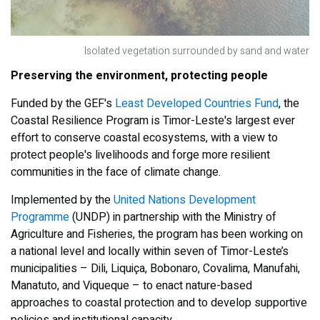
Isolated vegetation surrounded by sand and water
Preserving the environment, protecting people
Funded by the GEF's
Least Developed Countries Fund
, the
Coastal Resilience Program is Timor-Leste's largest ever
effort to conserve coastal ecosystems, with a view to
protect people's livelihoods and forge more resilient
communities in the face of climate change.
Implemented by the
United Nations Development
Programme
(UNDP) in partnership with the Ministry of
Agriculture and Fisheries, the program has been working on
a national level and locally within seven of Timor-Leste’s
municipalities – Dili, Liquiça, Bobonaro, Covalima, Manufahi,
Manatuto, and Viqueque – to enact nature-based
approaches to coastal protection and to develop supportive