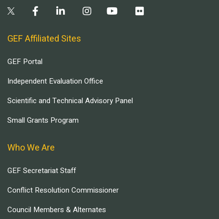
GEF Affiliated Sites
GEF Portal
Independent Evaluation Office
Scientific and Technical Advisory Panel
Small Grants Program
Who We Are
GEF Secretariat Staff
Conflict Resolution Commissioner
Council Members & Alternates