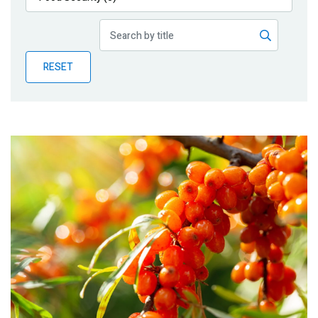
Publications
Blog
RESET
Partner News