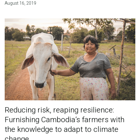
August 16, 2019
Reducing risk, reaping resilience:
Furnishing Cambodia’s farmers with
the knowledge to adapt to climate
change