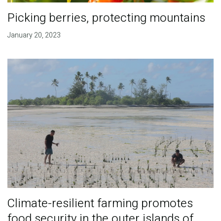
Picking berries, protecting mountains
January 20, 2023
Climate-resilient farming promotes
food security in the outer islands of