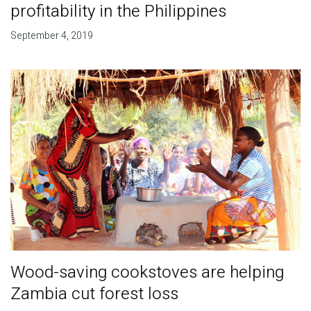
profitability in the Philippines
September 4, 2019
Wood-saving cookstoves are helping
Zambia cut forest loss