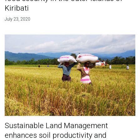
Kiribati
July 23, 2020
Sustainable Land Management
enhances soil productivity and