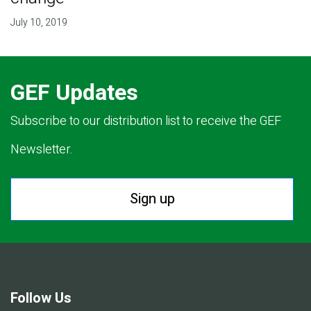
July 10, 2019
GEF Updates
Subscribe to our distribution list to receive the GEF
Newsletter.
Sign up
Follow Us