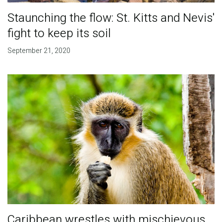
Staunching the flow: St. Kitts and Nevis'
fight to keep its soil
September 21, 2020
Caribbean wrestles with mischievous