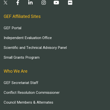
GEF Affiliated Sites
GEF Portal
Independent Evaluation Office
Scientific and Technical Advisory Panel
Small Grants Program
Who We Are
GEF Secretariat Staff
Conflict Resolution Commissioner
Council Members & Alternates