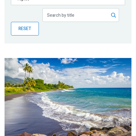
Publications
Blog
RESET
Partner News