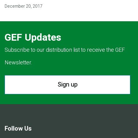
December 20, 2017
GEF Updates
Subscribe to our distribution list to receive the GEF
Newsletter.
Sign up
Follow Us