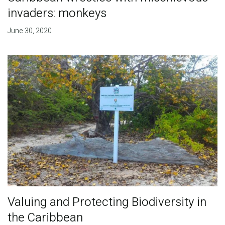
invaders: monkeys
June 30, 2020
Valuing and Protecting Biodiversity in
the Caribbean