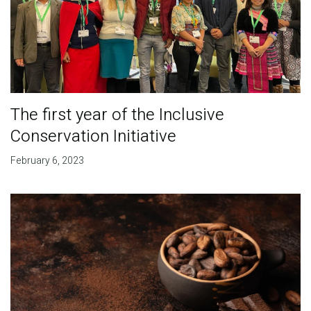
The first year of the Inclusive
Conservation Initiative
February 6, 2023