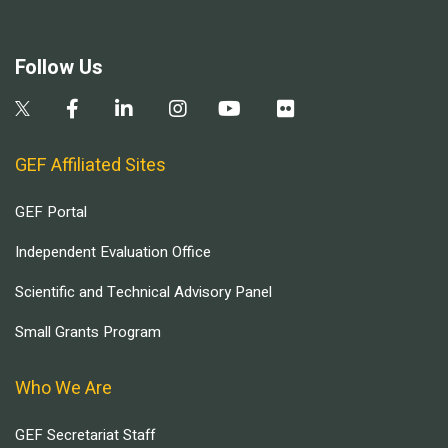
Follow Us
GEF Affiliated Sites
GEF Portal
Independent Evaluation Office
Scientific and Technical Advisory Panel
Small Grants Program
Who We Are
GEF Secretariat Staff