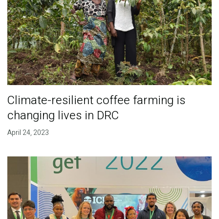
Climate-resilient coffee farming is
changing lives in DRC
April 24, 2023