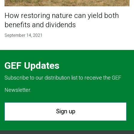
How restoring nature can yield both
benefits and dividends
September 14, 2021
GEF Updates
Subscribe to our distribution list to receive the GEF
Newsletter.
Sign up