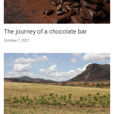
The journey of a chocolate bar
October 7, 2021