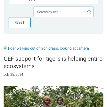
Publications
Blog
RESET
Partner News
GEF support for tigers is helping entire
ecosystems
July 25, 2024