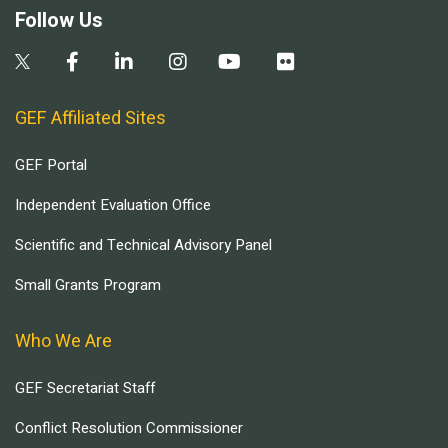
Follow Us
GEF Affiliated Sites
GEF Portal
Independent Evaluation Office
Scientific and Technical Advisory Panel
Small Grants Program
Who We Are
GEF Secretariat Staff
Conflict Resolution Commissioner