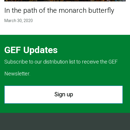
In the path of the monarch butterfly
March 30, 2020
GEF Updates
Subscribe to our distribution list to receive the GEF
Newsletter.
Sign up