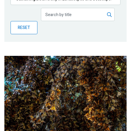
Publications
Blog
RESET
Partner News