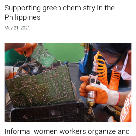
Supporting green chemistry in the
Philippines
May 21, 2021
Informal women workers organize and