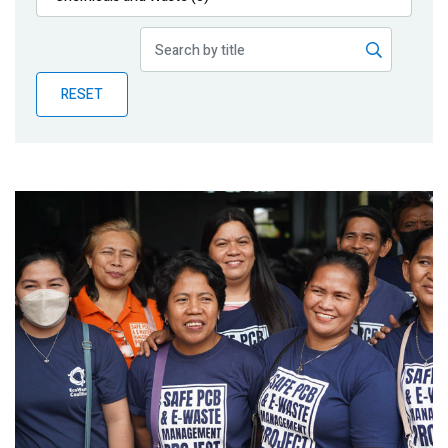
Publications
Blog
RESET
Partner News