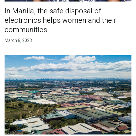
In Manila, the safe disposal of
electronics helps women and their
communities
March 8, 2023