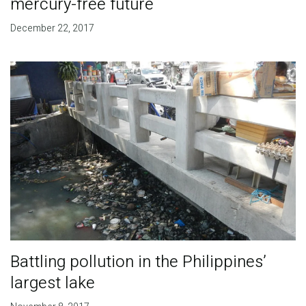
mercury-free future
December 22, 2017
Battling pollution in the Philippines’
largest lake