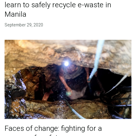
learn to safely recycle e-waste in
Manila
September 29, 2020
Faces of change: fighting for a