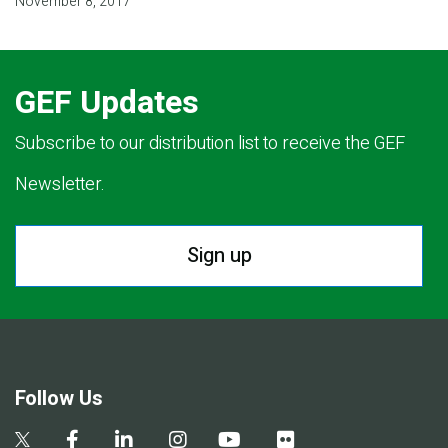
November 8, 2017
GEF Updates
Subscribe to our distribution list to receive the GEF
Newsletter.
Sign up
Follow Us