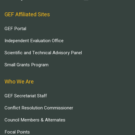
GEF Affiliated Sites
GEF Portal
Independent Evaluation Office
Scientific and Technical Advisory Panel
Small Grants Program
Who We Are
GEF Secretariat Staff
Conflict Resolution Commissioner
Council Members & Alternates
Focal Points