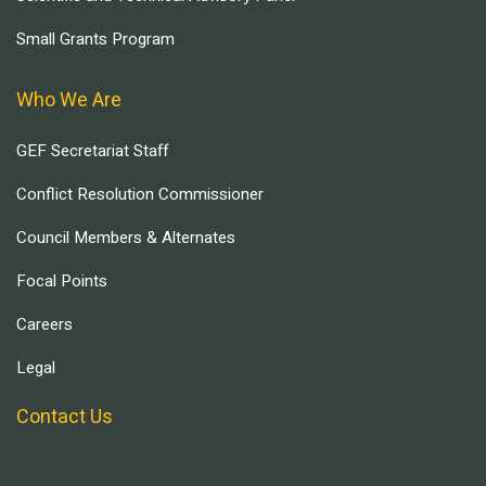
Small Grants Program
Who We Are
GEF Secretariat Staff
Conflict Resolution Commissioner
Council Members & Alternates
Focal Points
Careers
Legal
Contact Us