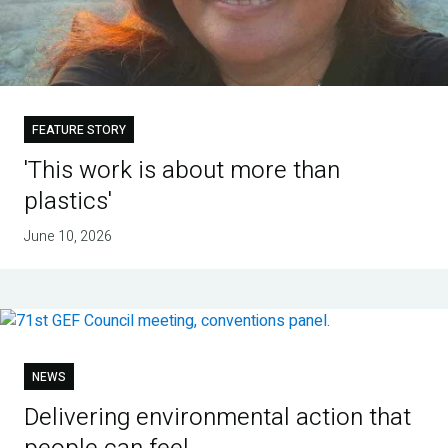
FEATURE STORY
'This work is about more than
plastics'
June 10, 2026
NEWS
Delivering environmental action that