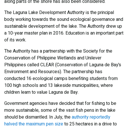
along parts of the shore has also been considered.
The Laguna Lake Development Authority is the principal
body working towards the sound ecological governance and
sustainable development of the lake. The Authority drew up
a 10-year master plan in 2016. Education is an important part
of its work.
The Authority has a partnership with the Society for the
Conservation of Philippine Wetlands and Unilever
Philippines called CLEAR (Conservation of Laguna de Bay’s
Environment and Resources). The partnership has
conducted 16 ecological camps benefiting students from
100 high schools and 13 lakeside municipalities, where
children learn to value Laguna de Bay.
Government agencies have decided that for fishing to be
more sustainable, some of the vast fish pens in the lake
should be dismantled. In July, the
authority reportedly
halved the maximum pen size
to 25 hectares in a drive to