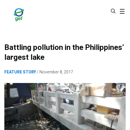
Skip
to
main
content
Battling pollution in the Philippines’
largest lake
FEATURE STORY
November 8, 2017