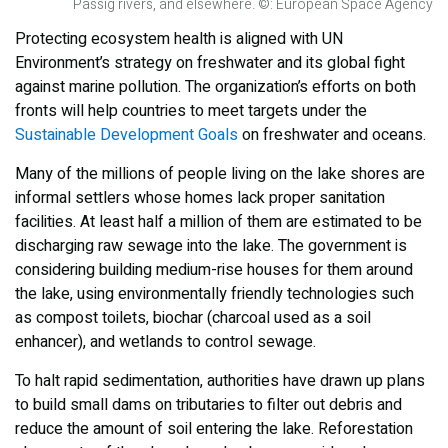
Passig rivers, and elsewhere. ©: European Space Agency
Protecting ecosystem health is aligned with UN
Environment’s strategy on freshwater and its global fight
against marine pollution. The organization’s efforts on both
fronts will help countries to meet targets under the
Sustainable Development Goals
on freshwater and oceans.
Many of the millions of people living on the lake shores are
informal settlers whose homes lack proper sanitation
facilities. At least half a million of them are estimated to be
discharging raw sewage into the lake. The government is
considering building medium-rise houses for them around
the lake, using environmentally friendly technologies such
as compost toilets, biochar (charcoal used as a soil
enhancer), and wetlands to control sewage.
To halt rapid sedimentation, authorities have drawn up plans
to build small dams on tributaries to filter out debris and
reduce the amount of soil entering the lake. Reforestation