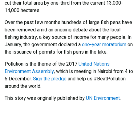
cut their total area by one-third from the current 13,000-
14,000 hectares.
Over the past few months hundreds of large fish pens have
been removed amid an ongoing debate about the local
fishing industry, a key source of income for many people. In
January, the government declared a
one-year moratorium
on
the issuance of permits for fish pens in the lake.
Pollution is the theme of the 2017
United Nations
Environment Assembly
, which is meeting in Nairobi from 4 to
6 December.
Sign the pledge
and help us #BeatPollution
around the world.
This story was originally published by
UN Environment
.