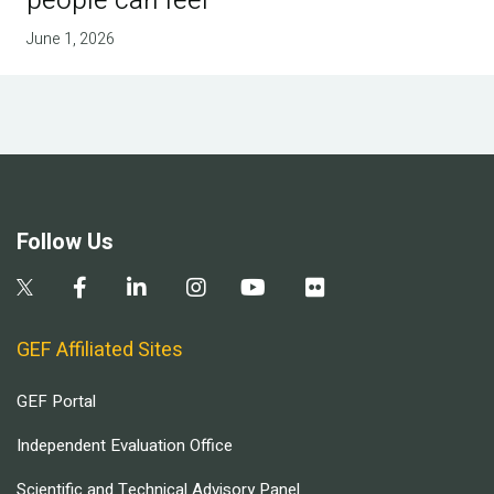
people can feel
June 1, 2026
Follow Us
GEF Affiliated Sites
GEF Portal
Independent Evaluation Office
Scientific and Technical Advisory Panel