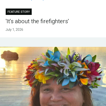
FEATURE STORY
'It's about the firefighters'
July 1, 2026