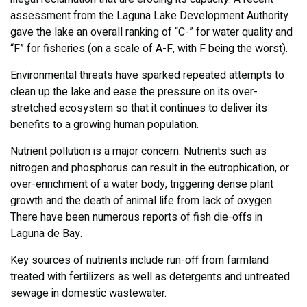
assessment from the Laguna Lake Development Authority
gave the lake an overall ranking of “C-” for water quality and
“F” for fisheries (on a scale of A-F, with F being the worst).
Environmental threats have sparked repeated attempts to
clean up the lake and ease the pressure on its over-
stretched ecosystem so that it continues to deliver its
benefits to a growing human population.
Nutrient pollution is a major concern. Nutrients such as
nitrogen and phosphorus can result in the eutrophication, or
over-enrichment of a water body, triggering dense plant
growth and the death of animal life from lack of oxygen.
There have been numerous reports of fish die-offs in
Laguna de Bay.
Key sources of nutrients include run-off from farmland
treated with fertilizers as well as detergents and untreated
sewage in domestic wastewater.