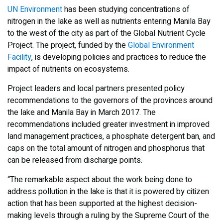
UN Environment
has been studying concentrations of
nitrogen in the lake as well as nutrients entering Manila Bay
to the west of the city as part of the Global Nutrient Cycle
Project. The project, funded by the
Global Environment
Facility
, is developing policies and practices to reduce the
impact of nutrients on ecosystems.
Project leaders and local partners presented policy
recommendations to the governors of the provinces around
the lake and Manila Bay in March 2017. The
recommendations included greater investment in improved
land management practices, a phosphate detergent ban, and
caps on the total amount of nitrogen and phosphorus that
can be released from discharge points.
“The remarkable aspect about the work being done to
address pollution in the lake is that it is powered by citizen
action that has been supported at the highest decision-
making levels through a ruling by the Supreme Court of the