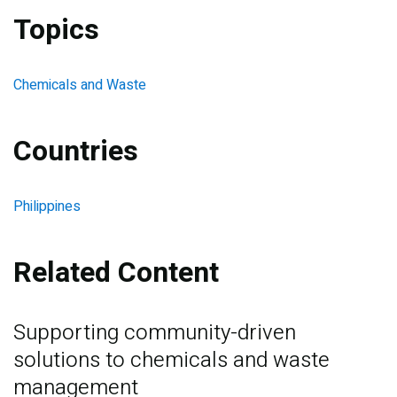
Topics
Chemicals and Waste
Countries
Philippines
Related Content
Supporting community-driven
solutions to chemicals and waste
management