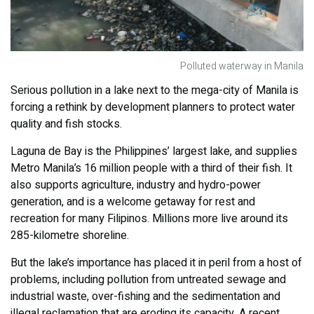
Polluted waterway in Manila
Serious pollution in a lake next to the mega-city of Manila is
forcing a rethink by development planners to protect water
quality and fish stocks.
Laguna de Bay is the Philippines’ largest lake, and supplies
Metro Manila’s 16 million people with a third of their fish. It
also supports agriculture, industry and hydro-power
generation, and is a welcome getaway for rest and
recreation for many Filipinos. Millions more live around its
285-kilometre shoreline.
But the lake’s importance has placed it in peril from a host of
problems, including pollution from untreated sewage and
industrial waste, over-fishing and the sedimentation and
illegal reclamation that are eroding its capacity. A recent