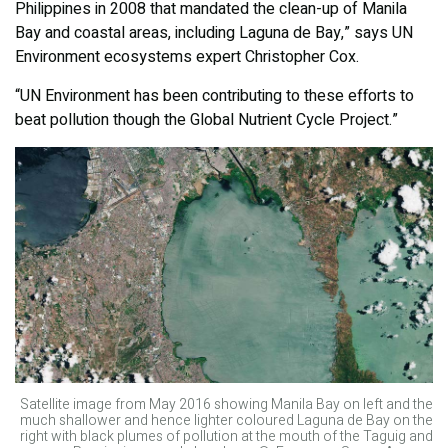
Philippines in 2008 that mandated the clean-up of Manila
Bay and coastal areas, including Laguna de Bay,” says UN
Environment ecosystems expert Christopher Cox.
“UN Environment has been contributing to these efforts to
beat pollution though the Global Nutrient Cycle Project.”
Satellite image from May 2016 showing Manila Bay on left and the
much shallower and hence lighter coloured Laguna de Bay on the
right with black plumes of pollution at the mouth of the Taguig and