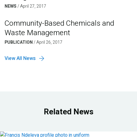
NEWS
/
April 27, 2017
Community-Based Chemicals and
Waste Management
PUBLICATION
/
April 26, 2017
View All News
Related News