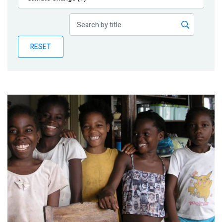
Publications
Blog
RESET
Partner News