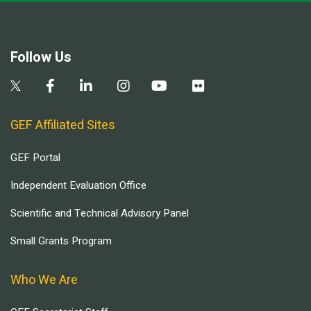
Follow Us
GEF Affiliated Sites
GEF Portal
Independent Evaluation Office
Scientific and Technical Advisory Panel
Small Grants Program
Who We Are