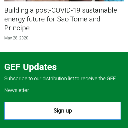
Building a post-COVID-19 sustainable
energy future for Sao Tome and
Principe
May 28, 2020
GEF Updates
Subscribe to our distribution list to receive the GEF
Newsletter.
Sign up