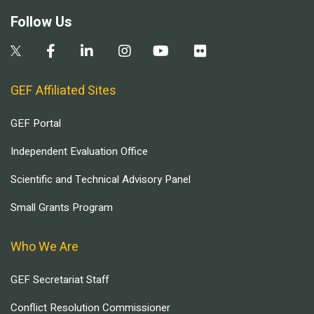
Follow Us
GEF Affiliated Sites
GEF Portal
Independent Evaluation Office
Scientific and Technical Advisory Panel
Small Grants Program
Who We Are
GEF Secretariat Staff
Conflict Resolution Commissioner