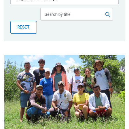
Publications
Blog
RESET
Partner News