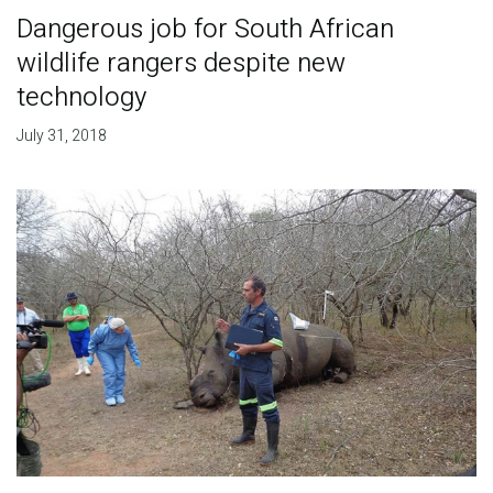
Dangerous job for South African
wildlife rangers despite new
technology
July 31, 2018