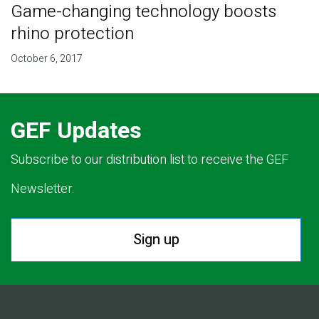
Game-changing technology boosts
rhino protection
October 6, 2017
GEF Updates
Subscribe to our distribution list to receive the GEF
Newsletter.
Sign up