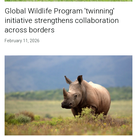
Global Wildlife Program 'twinning'
initiative strengthens collaboration
across borders
February 11, 2026