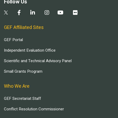
Follow Us
GEF Affiliated Sites
GEF Portal
Independent Evaluation Office
Scientific and Technical Advisory Panel
Small Grants Program
Who We Are
GEF Secretariat Staff
Conflict Resolution Commissioner