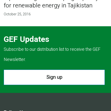
for renewable energy in Tajikistan
October 25, 2016
GEF Updates
Subscribe to our distribution list to receive the GEF
Newsletter.
Sign up