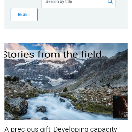
Publications
RESET
Blog
Partner News
A precious gift: Developing capacity