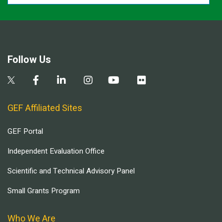
Follow Us
GEF Affiliated Sites
GEF Portal
Independent Evaluation Office
Scientific and Technical Advisory Panel
Small Grants Program
Who We Are