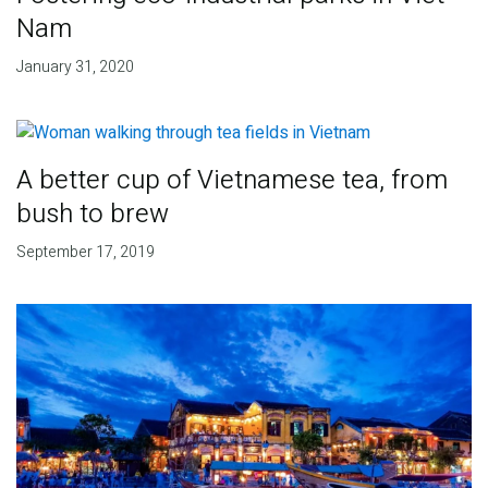
Nam
January 31, 2020
A better cup of Vietnamese tea, from
bush to brew
September 17, 2019