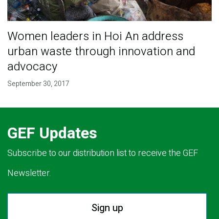
Women leaders in Hoi An address
urban waste through innovation and
advocacy
September 30, 2017
GEF Updates
Subscribe to our distribution list to receive the GEF
Newsletter.
Sign up