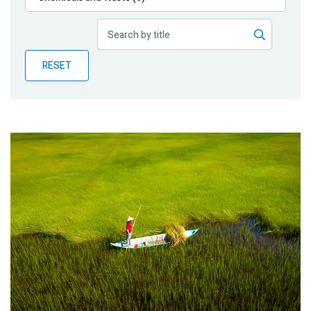
Publications
Blog
RESET
Partner News