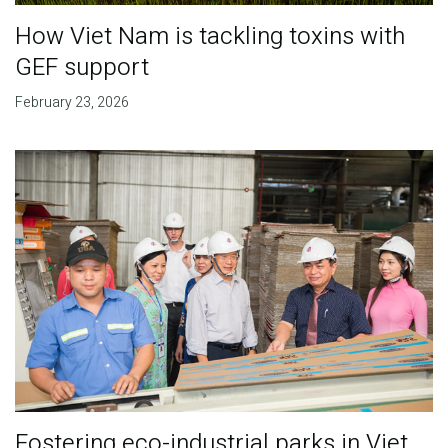
How Viet Nam is tackling toxins with
GEF support
February 23, 2026
Fostering eco-industrial parks in Viet