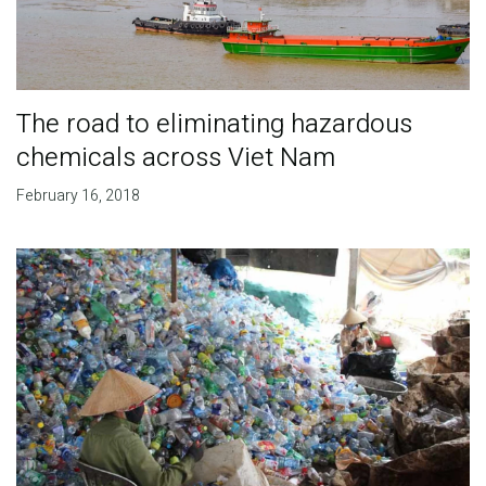
The road to eliminating hazardous
chemicals across Viet Nam
February 16, 2018