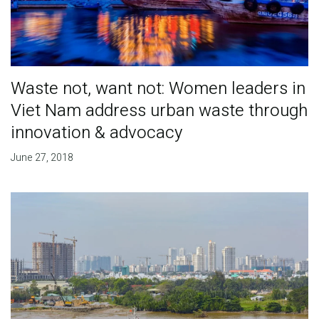
Waste not, want not: Women leaders in
Viet Nam address urban waste through
innovation & advocacy
June 27, 2018