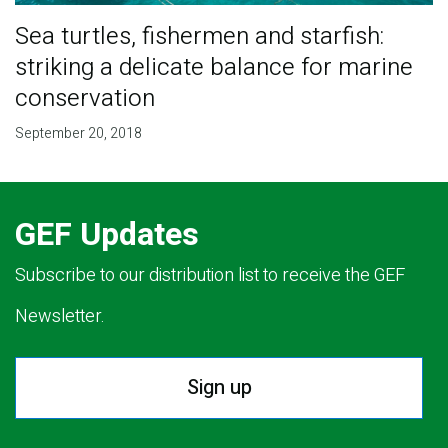
Sea turtles, fishermen and starfish:
striking a delicate balance for marine
conservation
September 20, 2018
GEF Updates
Subscribe to our distribution list to receive the GEF
Newsletter.
Sign up