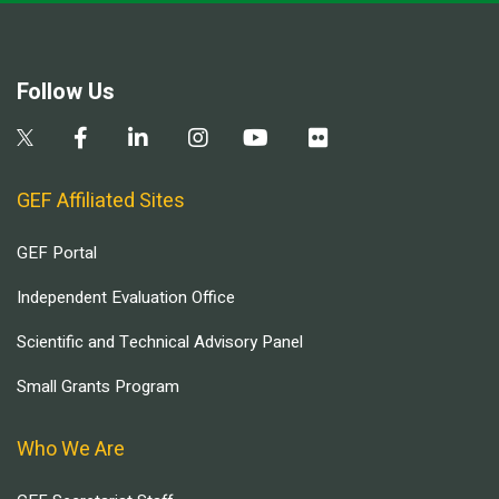
Follow Us
GEF Affiliated Sites
GEF Portal
Independent Evaluation Office
Scientific and Technical Advisory Panel
Small Grants Program
Who We Are