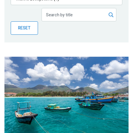
Publications
Blog
RESET
Partner News