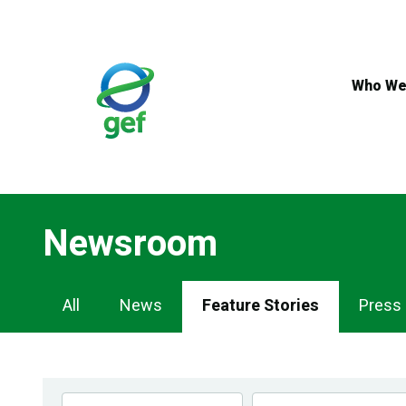
Skip
to
main
content
Who We
Newsroom
Newsroom
All
News
Feature Stories
Press
Navigation