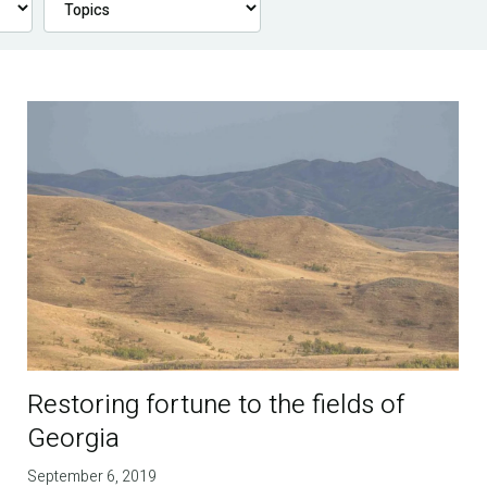
Restoring fortune to the fields of
Georgia
September 6, 2019