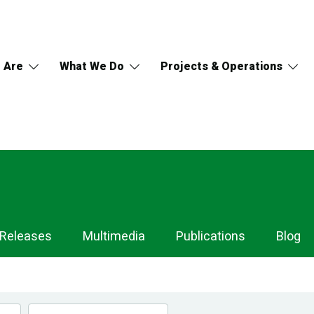
 Are
What We Do
Projects & Operations
 Releases
Multimedia
Publications
Blog