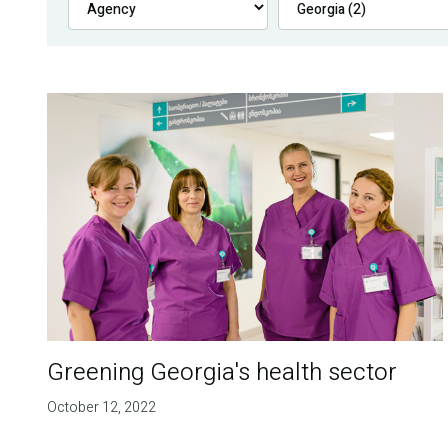
Greening Georgia's health sector
October 12, 2022