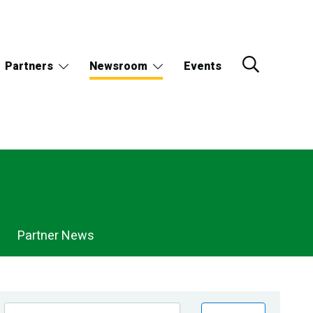
Partners
Newsroom
Events
Partner News