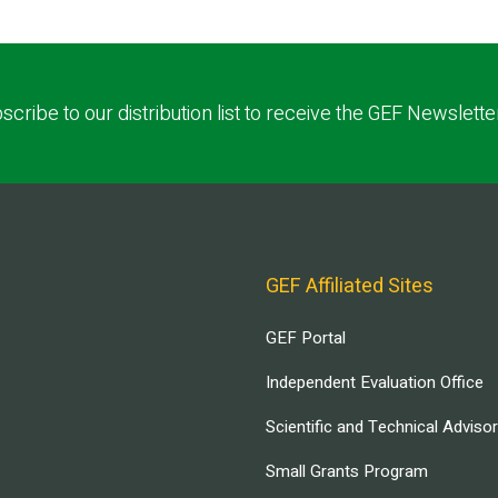
scribe to our distribution list to receive the GEF Newslette
GEF Affiliated Sites
GEF Portal
Independent Evaluation Office
Scientific and Technical Adviso
Small Grants Program