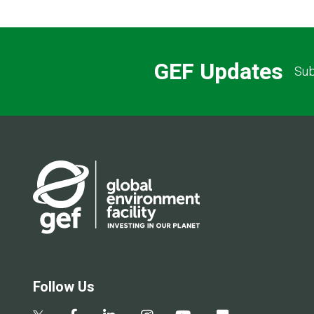
GEF Updates
Sub
Follow Us