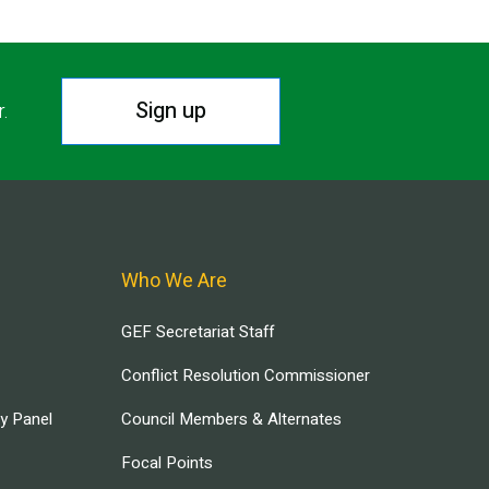
Sign up
r.
Who We Are
GEF Secretariat Staff
Conflict Resolution Commissioner
ry Panel
Council Members & Alternates
Focal Points