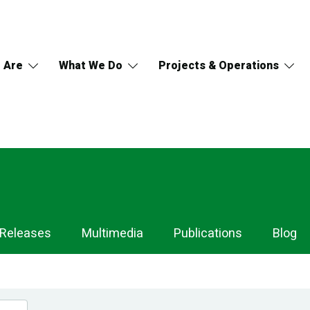
 Are
What We Do
Projects & Operations
 Releases
Multimedia
Publications
Blog