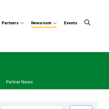
Partners
Newsroom
Events
Partner News