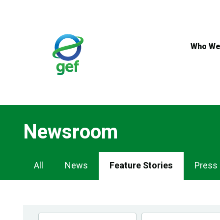
Skip
to
main
content
Who We
Newsroom
Newsroom
All
News
Feature Stories
Press
Navigation