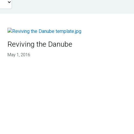
Reviving the Danube
May 1, 2016