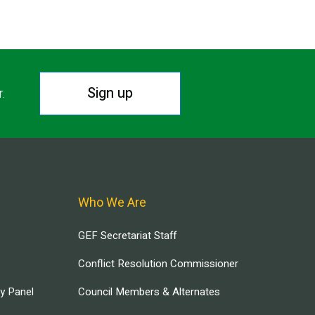
Sign up
r.
Who We Are
GEF Secretariat Staff
Conflict Resolution Commissioner
ry Panel
Council Members & Alternates