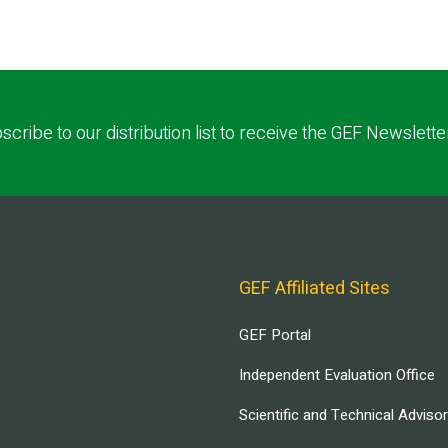
scribe to our distribution list to receive the GEF Newslette
GEF Affiliated Sites
GEF Portal
Independent Evaluation Office
Scientific and Technical Adviso