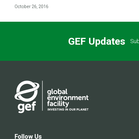
October 26, 2016
GEF Updates
Sub
Follow Us