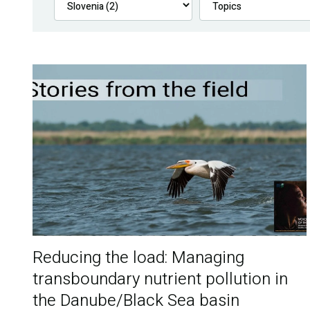
Reducing the load: Managing
transboundary nutrient pollution in
the Danube/Black Sea basin