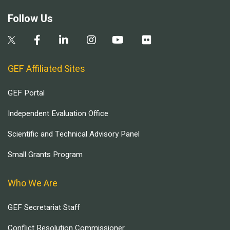
Follow Us
GEF Affiliated Sites
GEF Portal
Independent Evaluation Office
Scientific and Technical Advisory Panel
Small Grants Program
Who We Are
GEF Secretariat Staff
Conflict Resolution Commissioner