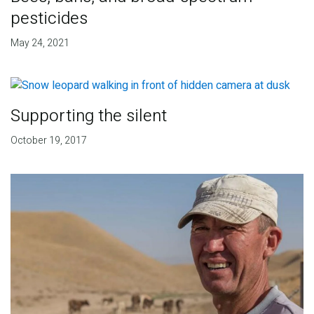
pesticides
May 24, 2021
Supporting the silent
October 19, 2017