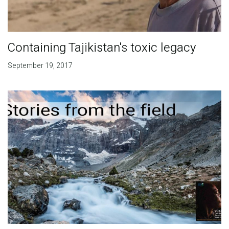
Containing Tajikistan's toxic legacy
September 19, 2017