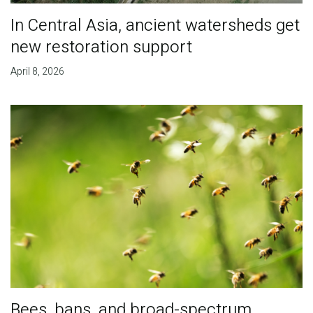
In Central Asia, ancient watersheds get
new restoration support
April 8, 2026
Bees, bans, and broad-spectrum