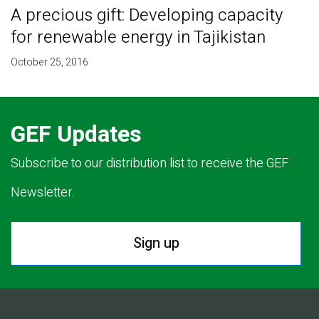
A precious gift: Developing capacity
for renewable energy in Tajikistan
October 25, 2016
GEF Updates
Subscribe to our distribution list to receive the GEF
Newsletter.
Sign up