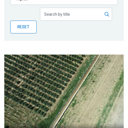
Publications
Blog
RESET
Partner News