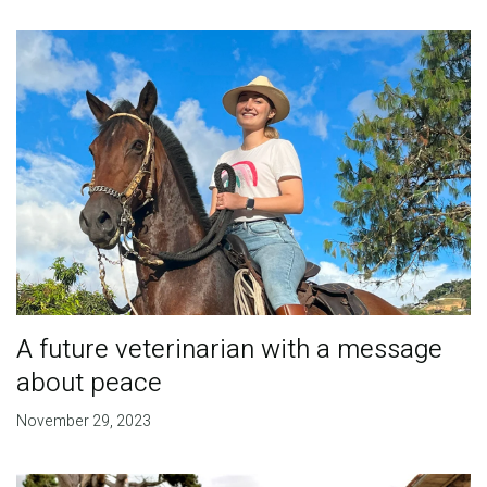
A future veterinarian with a message
about peace
November 29, 2023