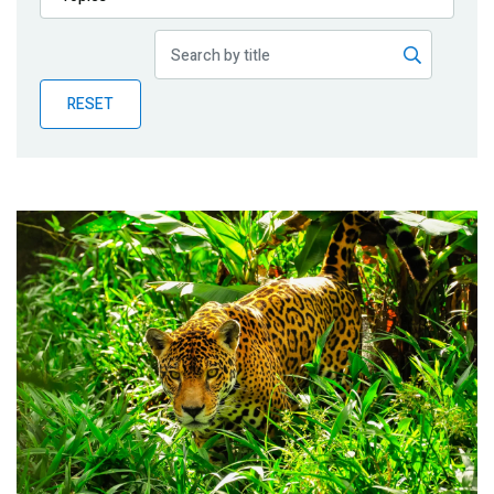
Publications
Blog
RESET
Partner News