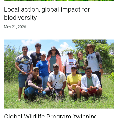
Local action, global impact for
biodiversity
May 21, 2026
Global Wildlife Program 'twinning'