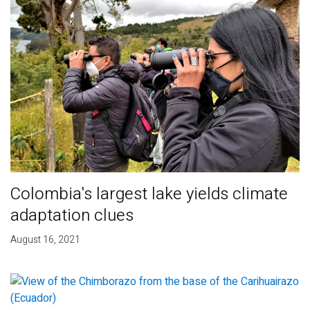
Colombia's largest lake yields climate
adaptation clues
August 16, 2021