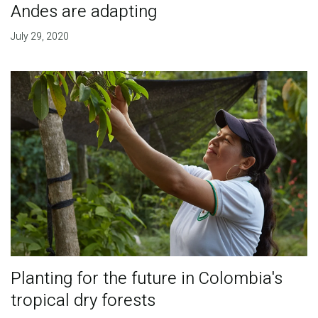
Andes are adapting
July 29, 2020
Planting for the future in Colombia's
tropical dry forests