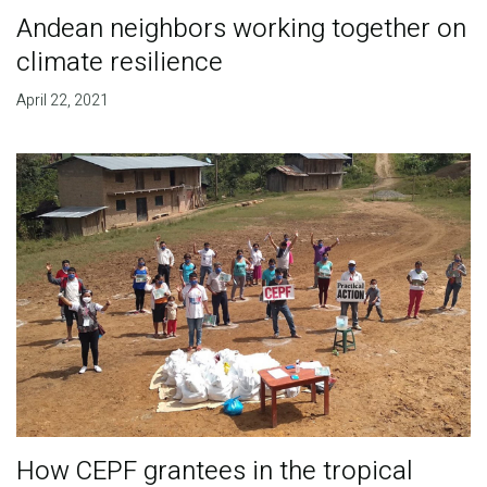
Andean neighbors working together on
climate resilience
April 22, 2021
How CEPF grantees in the tropical