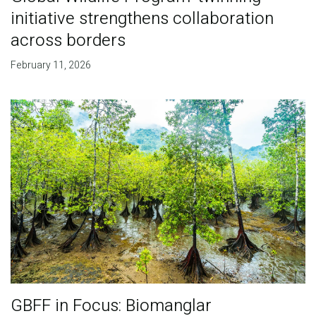
initiative strengthens collaboration
across borders
February 11, 2026
GBFF in Focus: Biomanglar