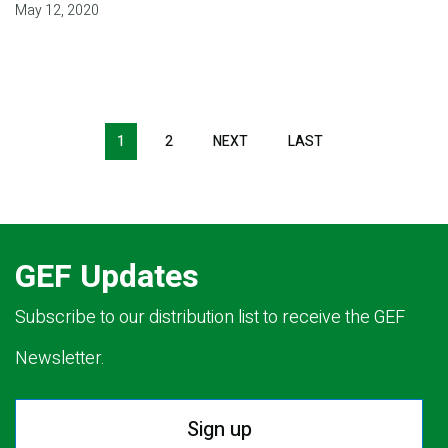
May 12, 2020
Pagination
1
2
NEXT
NEXT
LAST
LAST
PAGE
PAGE
GEF Updates
Subscribe to our distribution list to receive the GEF
Newsletter.
Sign up