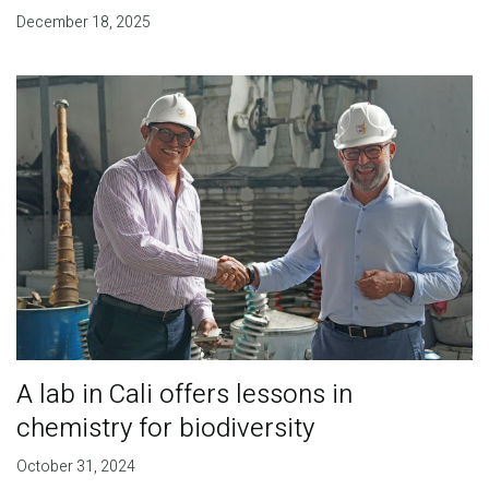
December 18, 2025
A lab in Cali offers lessons in
chemistry for biodiversity
October 31, 2024