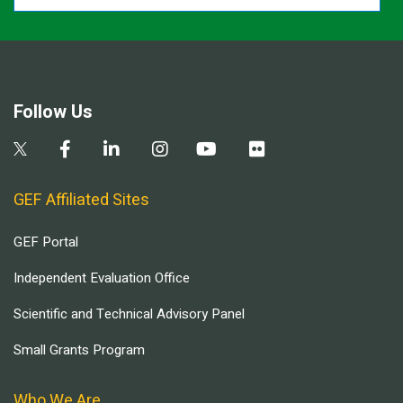
Follow Us
GEF Affiliated Sites
GEF Portal
Independent Evaluation Office
Scientific and Technical Advisory Panel
Small Grants Program
Who We Are