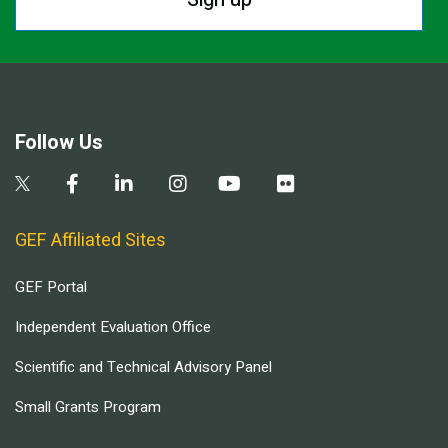
Follow Us
GEF Affiliated Sites
GEF Portal
Independent Evaluation Office
Scientific and Technical Advisory Panel
Small Grants Program