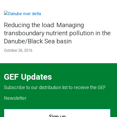
Reducing the load: Managing
transboundary nutrient pollution in the
Danube/Black Sea basin
October 26, 2016
GEF Updates
Subscribe to our distribution list to receive the GEF
Newsletter.
Sign up