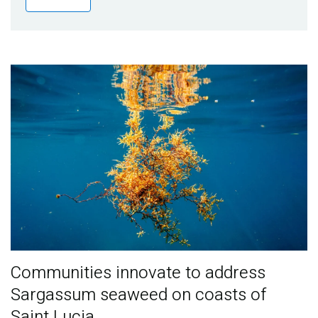
Publications
Blog
Partner News
Communities innovate to address
Sargassum seaweed on coasts of
Saint Lucia