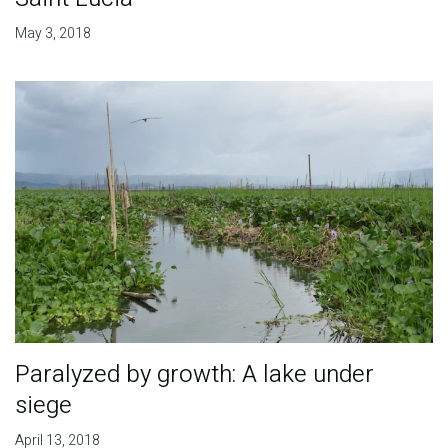
May 3, 2018
Paralyzed by growth: A lake under
siege
April 13, 2018