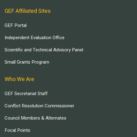
GEF Affiliated Sites
GEF Portal
Independent Evaluation Office
Scientific and Technical Advisory Panel
Small Grants Program
Who We Are
GEF Secretariat Staff
Conflict Resolution Commissioner
Council Members & Alternates
Focal Points