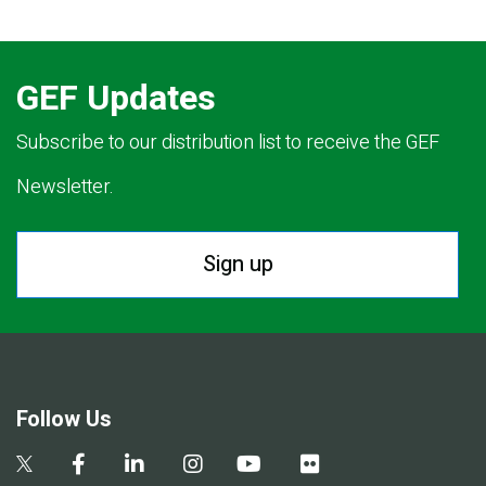
GEF Updates
Subscribe to our distribution list to receive the GEF
Newsletter.
Sign up
Follow Us