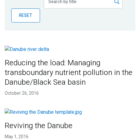
Publications
RESET
Blog
Partner News
Reducing the load: Managing
transboundary nutrient pollution in the
Danube/Black Sea basin
October 26, 2016
Reviving the Danube
May 1, 2016