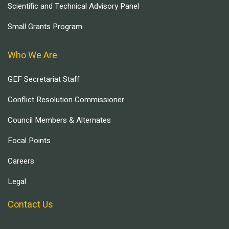
Scientific and Technical Advisory Panel
Small Grants Program
Who We Are
GEF Secretariat Staff
Conflict Resolution Commissioner
Council Members & Alternates
Focal Points
Careers
Legal
Contact Us