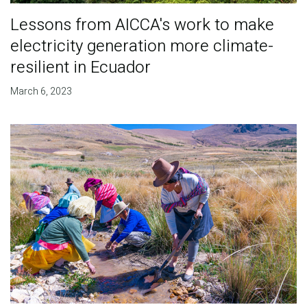
Lessons from AICCA's work to make
electricity generation more climate-
resilient in Ecuador
March 6, 2023