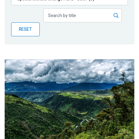
Publications
Blog
RESET
Partner News