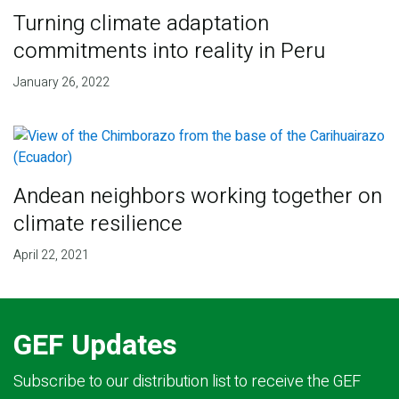
Turning climate adaptation
commitments into reality in Peru
January 26, 2022
Andean neighbors working together on
climate resilience
April 22, 2021
GEF Updates
Subscribe to our distribution list to receive the GEF