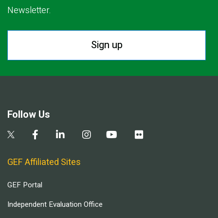
Newsletter.
Sign up
Follow Us
GEF Affiliated Sites
GEF Portal
Independent Evaluation Office