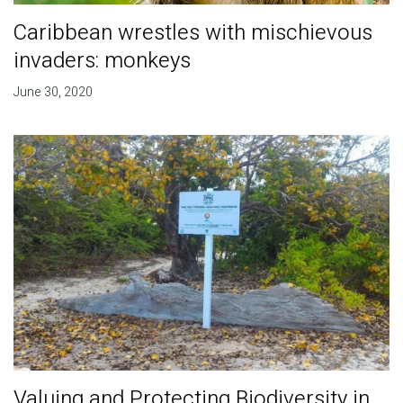
Caribbean wrestles with mischievous
invaders: monkeys
June 30, 2020
Valuing and Protecting Biodiversity in