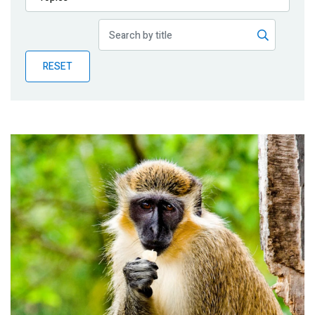
Publications
Blog
RESET
Partner News