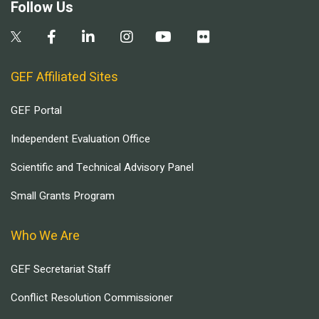
Follow Us
GEF Affiliated Sites
GEF Portal
Independent Evaluation Office
Scientific and Technical Advisory Panel
Small Grants Program
Who We Are
GEF Secretariat Staff
Conflict Resolution Commissioner