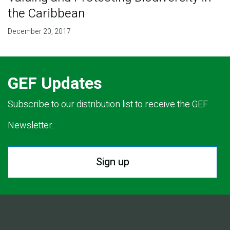
the Caribbean
December 20, 2017
GEF Updates
Subscribe to our distribution list to receive the GEF
Newsletter.
Sign up