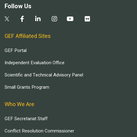
Follow Us
GEF Affiliated Sites
GEF Portal
Independent Evaluation Office
Scientific and Technical Advisory Panel
Small Grants Program
Who We Are
GEF Secretariat Staff
Conflict Resolution Commissioner