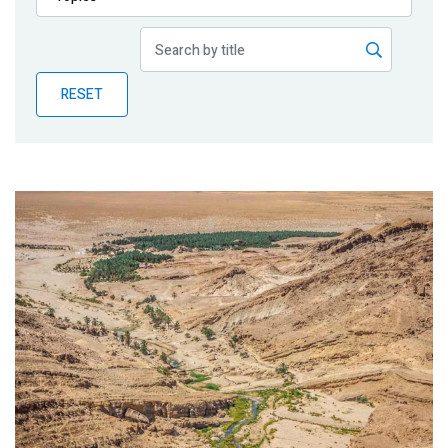
Publications
Blog
RESET
Partner News