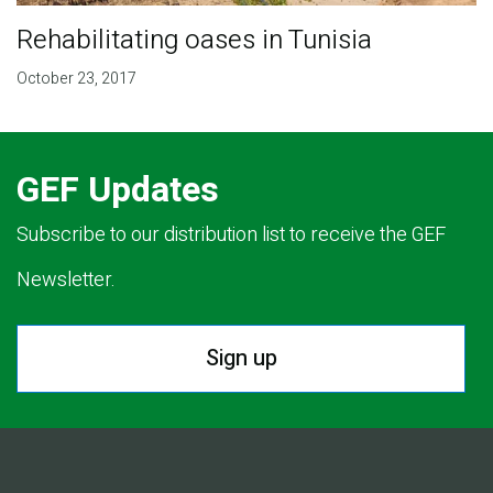
Rehabilitating oases in Tunisia
October 23, 2017
GEF Updates
Subscribe to our distribution list to receive the GEF
Newsletter.
Sign up