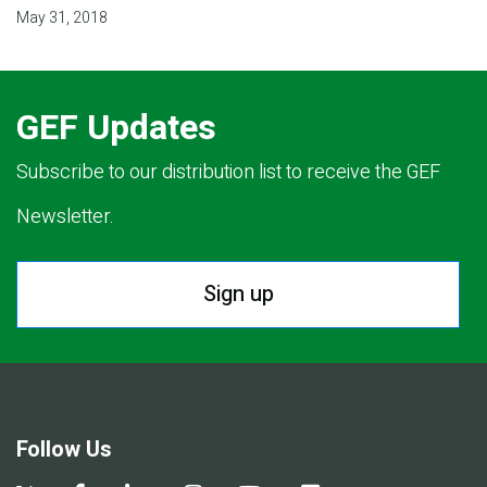
May 31, 2018
GEF Updates
Subscribe to our distribution list to receive the GEF
Newsletter.
Sign up
Follow Us