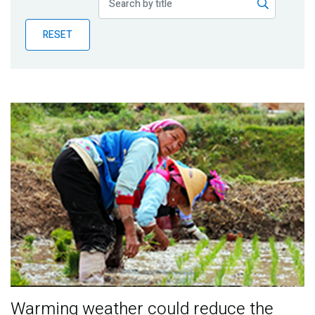
Publications
RESET
Blog
Partner News
Warming weather could reduce the