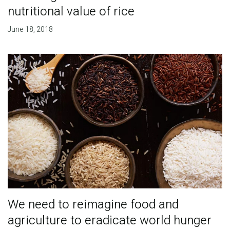
nutritional value of rice
June 18, 2018
We need to reimagine food and
agriculture to eradicate world hunger