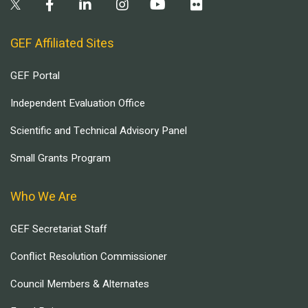
GEF Affiliated Sites
GEF Portal
Independent Evaluation Office
Scientific and Technical Advisory Panel
Small Grants Program
Who We Are
GEF Secretariat Staff
Conflict Resolution Commissioner
Council Members & Alternates