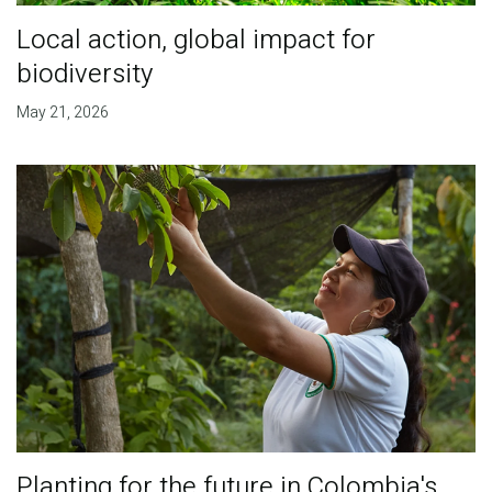
Local action, global impact for
biodiversity
May 21, 2026
Planting for the future in Colombia's