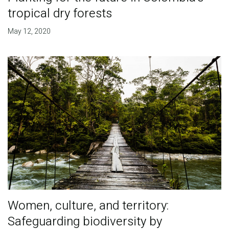
tropical dry forests
May 12, 2020
Women, culture, and territory:
Safeguarding biodiversity by