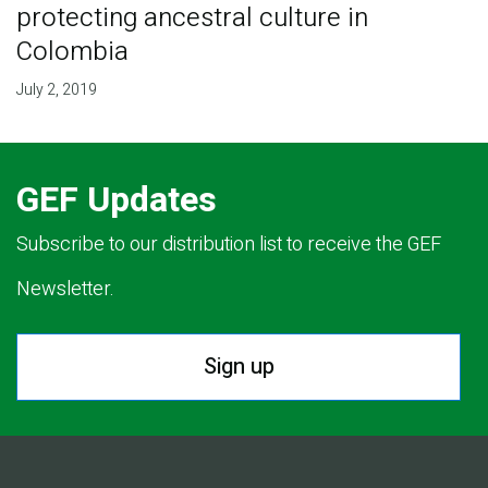
protecting ancestral culture in
Colombia
July 2, 2019
GEF Updates
Subscribe to our distribution list to receive the GEF
Newsletter.
Sign up