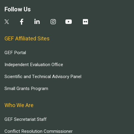
Follow Us
GEF Affiliated Sites
GEF Portal
Independent Evaluation Office
Scientific and Technical Advisory Panel
Small Grants Program
Who We Are
GEF Secretariat Staff
Conflict Resolution Commissioner