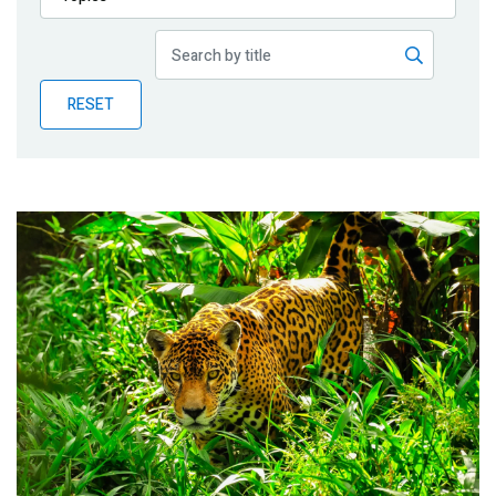
Publications
Blog
RESET
Partner News