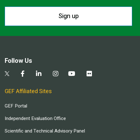
Sign up
Follow Us
GEF Affiliated Sites
GEF Portal
Independent Evaluation Office
Scientific and Technical Advisory Panel