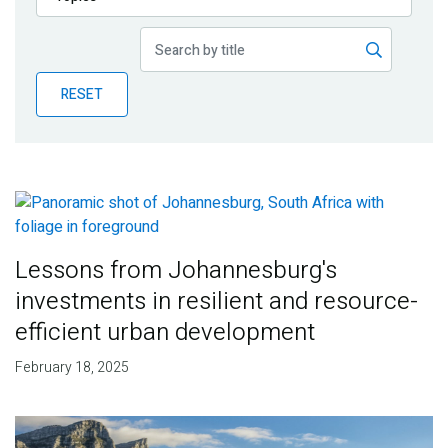
Publications
Blog
RESET
Partner News
Lessons from Johannesburg's
investments in resilient and resource-
efficient urban development
February 18, 2025