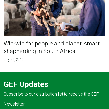
Win-win for people and planet: smart
shepherding in South Africa
July 26, 2019
GEF Updates
Subscribe to our distribution list to receive the GEF
Newsletter.