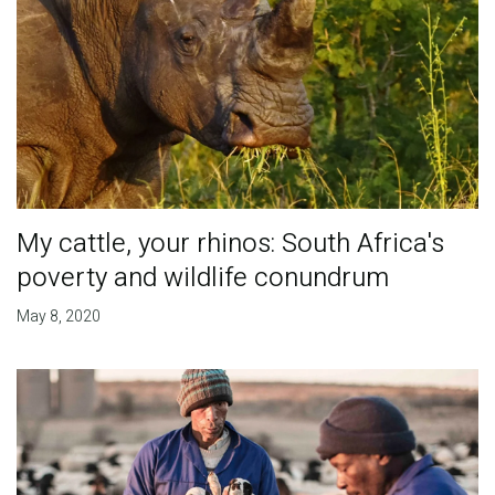
My cattle, your rhinos: South Africa's
poverty and wildlife conundrum
May 8, 2020