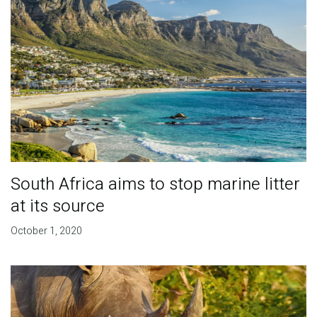
South Africa aims to stop marine litter
at its source
October 1, 2020