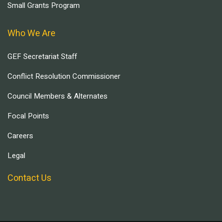
Small Grants Program
Who We Are
GEF Secretariat Staff
Conflict Resolution Commissioner
Council Members & Alternates
Focal Points
Careers
Legal
Contact Us