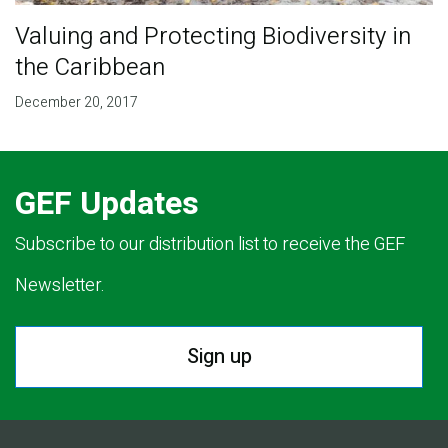
Valuing and Protecting Biodiversity in
the Caribbean
December 20, 2017
GEF Updates
Subscribe to our distribution list to receive the GEF
Newsletter.
Sign up