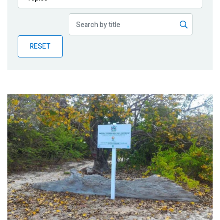
Publications
Blog
RESET
Partner News