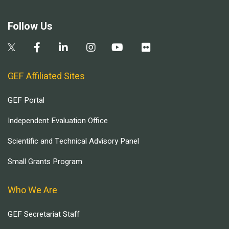
Follow Us
GEF Affiliated Sites
GEF Portal
Independent Evaluation Office
Scientific and Technical Advisory Panel
Small Grants Program
Who We Are
GEF Secretariat Staff