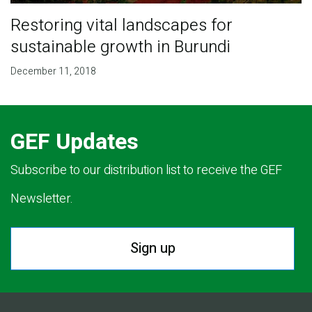
Restoring vital landscapes for
sustainable growth in Burundi
December 11, 2018
GEF Updates
Subscribe to our distribution list to receive the GEF
Newsletter.
Sign up