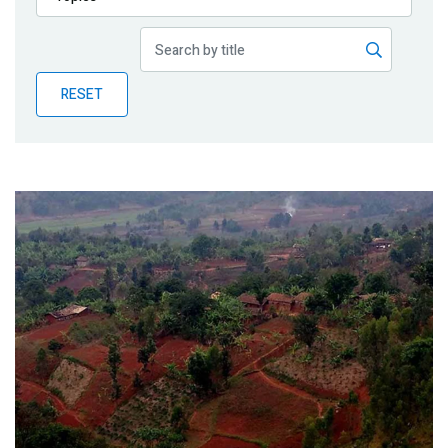
Publications
Blog
RESET
Partner News