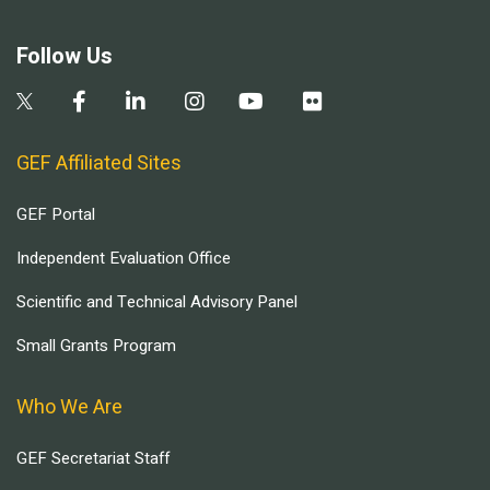
Follow Us
GEF Affiliated Sites
GEF Portal
Independent Evaluation Office
Scientific and Technical Advisory Panel
Small Grants Program
Who We Are
GEF Secretariat Staff