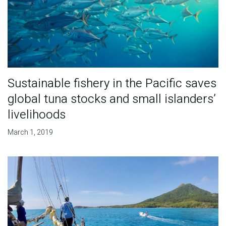
Sustainable fishery in the Pacific saves
global tuna stocks and small islanders’
livelihoods
March 1, 2019