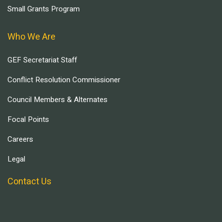
Small Grants Program
Who We Are
GEF Secretariat Staff
Conflict Resolution Commissioner
Council Members & Alternates
Focal Points
Careers
Legal
Contact Us