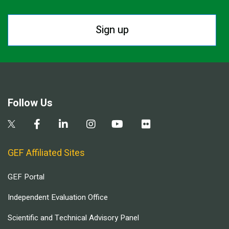
Sign up
Follow Us
GEF Affiliated Sites
GEF Portal
Independent Evaluation Office
Scientific and Technical Advisory Panel