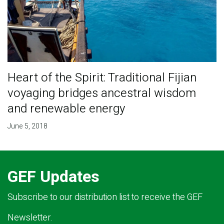
Heart of the Spirit: Traditional Fijian
voyaging bridges ancestral wisdom
and renewable energy
June 5, 2018
GEF Updates
Subscribe to our distribution list to receive the GEF
Newsletter.