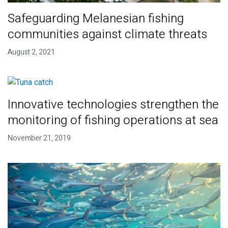
Safeguarding Melanesian fishing
communities against climate threats
August 2, 2021
Innovative technologies strengthen the
monitoring of fishing operations at sea
November 21, 2019