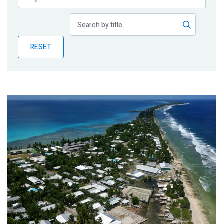
Publications
Blog
RESET
Partner News