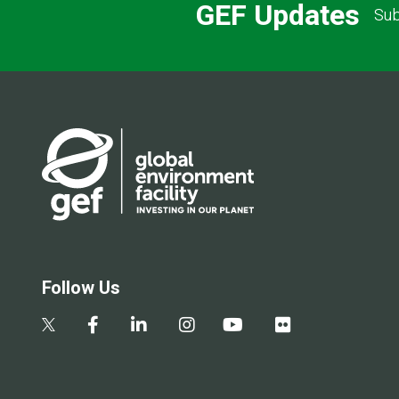
GEF Updates
Sub
Follow Us