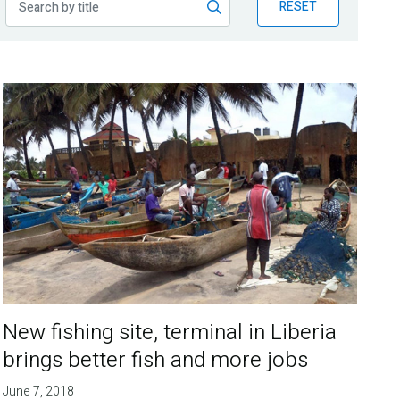
RESET
New fishing site, terminal in Liberia
brings better fish and more jobs
June 7, 2018