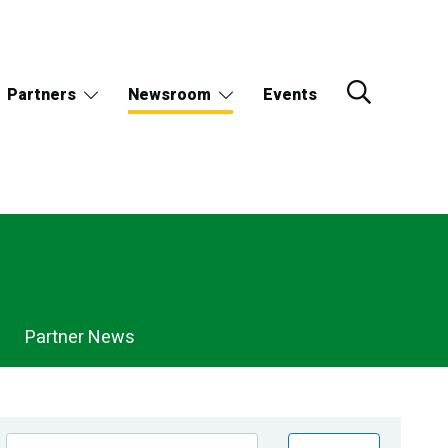
Partners
Newsroom
Events
Partner News