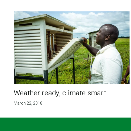
Weather ready, climate smart
March 22, 2018