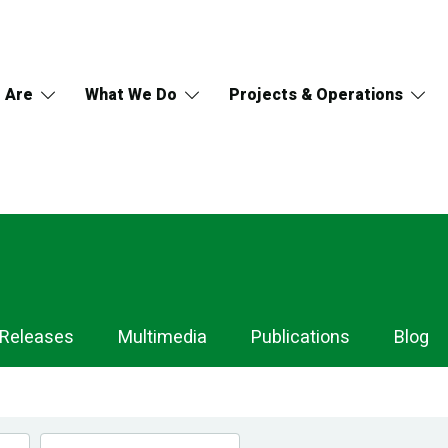
 Are
What We Do
Projects & Operations
 Releases
Multimedia
Publications
Blog