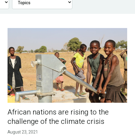
African nations are rising to the
challenge of the climate crisis
August 23, 2021