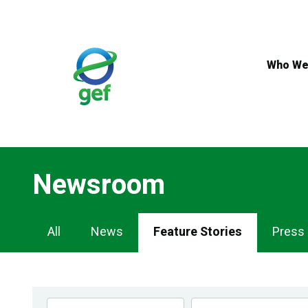
Skip
to
main
content
Who We
Newsroom
Newsroom
All
News
Feature Stories
Press
Navigation