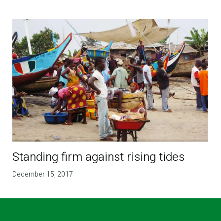
Standing firm against rising tides
December 15, 2017