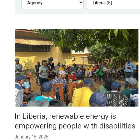
In Liberia, renewable energy is
empowering people with disabilities
January 15, 2025