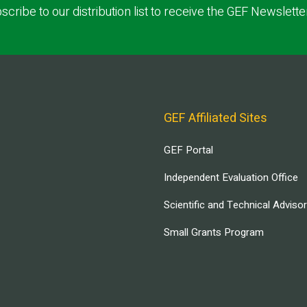
scribe to our distribution list to receive the GEF Newslette
GEF Affiliated Sites
GEF Portal
Independent Evaluation Office
Scientific and Technical Adviso
Small Grants Program