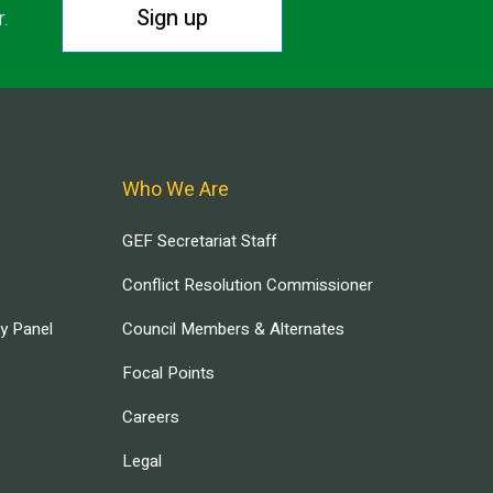
Sign up
r.
Who We Are
GEF Secretariat Staff
Conflict Resolution Commissioner
ry Panel
Council Members & Alternates
Focal Points
Careers
Legal