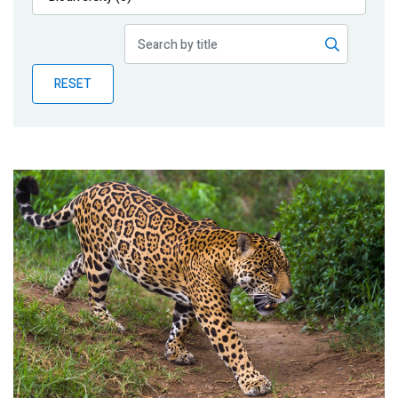
Publications
Blog
RESET
Partner News