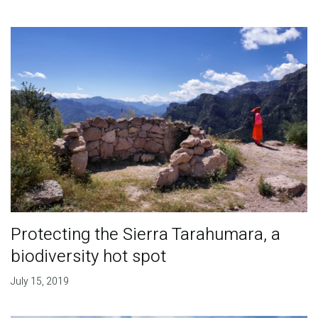
Protecting the Sierra Tarahumara, a
biodiversity hot spot
July 15, 2019