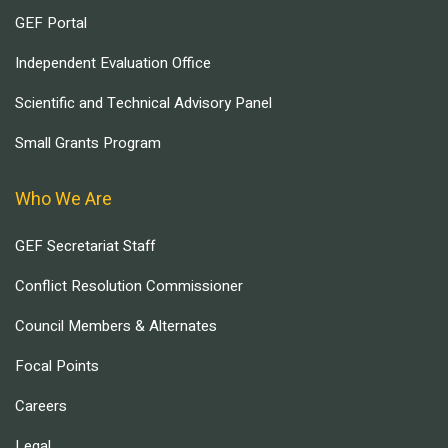
GEF Portal
Independent Evaluation Office
Scientific and Technical Advisory Panel
Small Grants Program
Who We Are
GEF Secretariat Staff
Conflict Resolution Commissioner
Council Members & Alternates
Focal Points
Careers
Legal