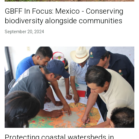
GBFF In Focus: Mexico - Conserving
biodiversity alongside communities
September 20, 2024
Protecting coastal watersheds in