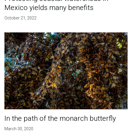
Mexico yields many benefits
October 21, 2022
In the path of the monarch butterfly
March 30, 2020