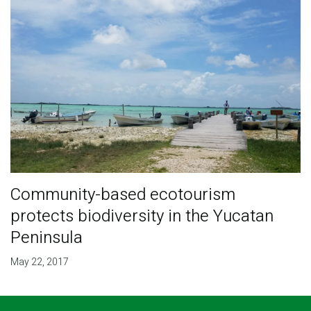
Community-based ecotourism
protects biodiversity in the Yucatan
Peninsula
May 22, 2017