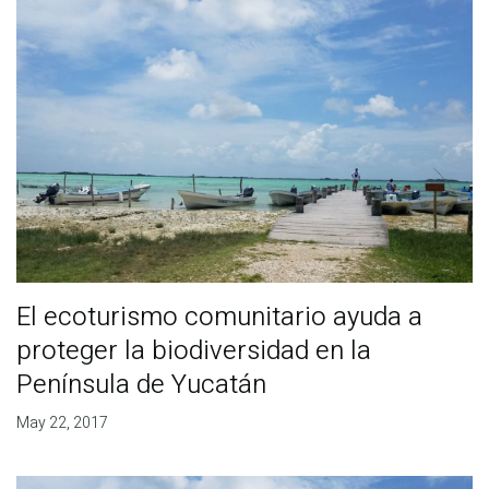
El ecoturismo comunitario ayuda a
proteger la biodiversidad en la
Península de Yucatán
May 22, 2017