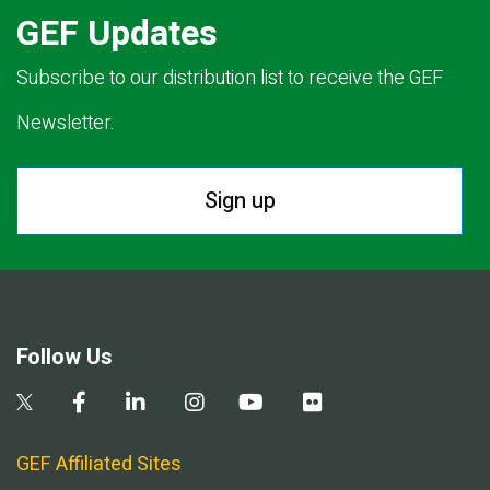
GEF Updates
Subscribe to our distribution list to receive the GEF
Newsletter.
Sign up
Follow Us
GEF Affiliated Sites