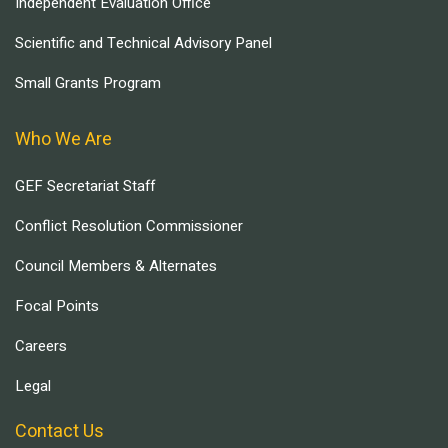
Independent Evaluation Office
Scientific and Technical Advisory Panel
Small Grants Program
Who We Are
GEF Secretariat Staff
Conflict Resolution Commissioner
Council Members & Alternates
Focal Points
Careers
Legal
Contact Us