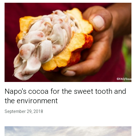
Napo's cocoa for the sweet tooth and
the environment
September 29, 2018