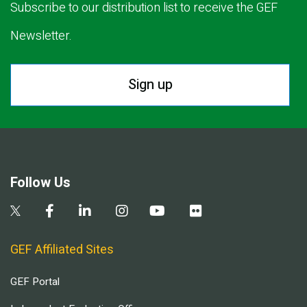
Subscribe to our distribution list to receive the GEF
Newsletter.
Sign up
Follow Us
GEF Affiliated Sites
GEF Portal