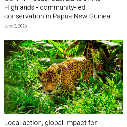
Highlands - community-led
conservation in Papua New Guinea
June 2, 2026
Local action, global impact for