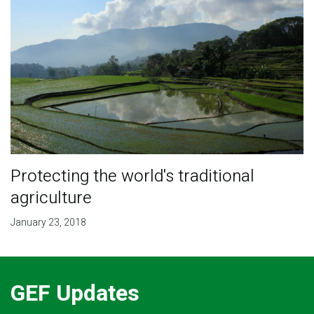
Protecting the world's traditional
agriculture
January 23, 2018
GEF Updates