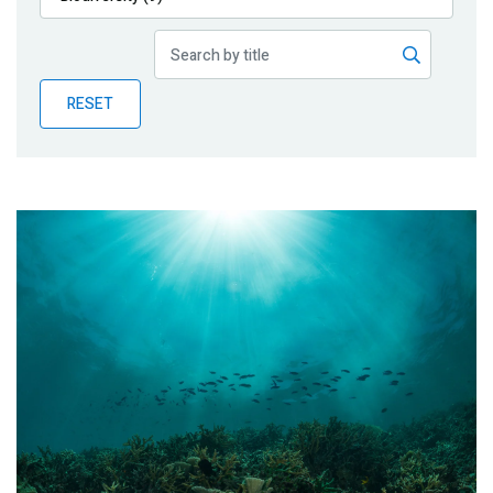
Publications
Blog
RESET
Partner News