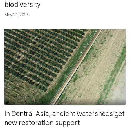
biodiversity
May 21, 2026
In Central Asia, ancient watersheds get
new restoration support