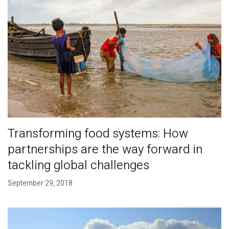
Transforming food systems: How
partnerships are the way forward in
tackling global challenges
September 29, 2018