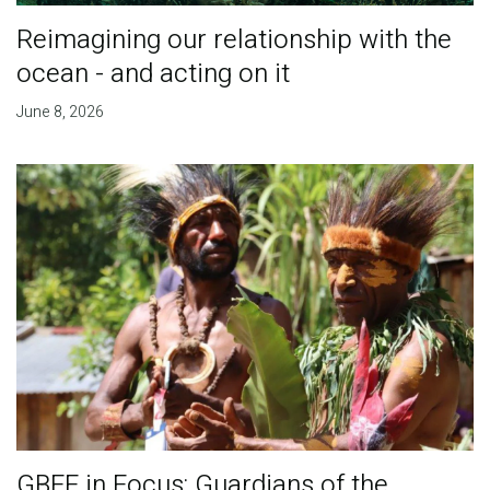
Reimagining our relationship with the
ocean - and acting on it
June 8, 2026
GBFF in Focus: Guardians of the