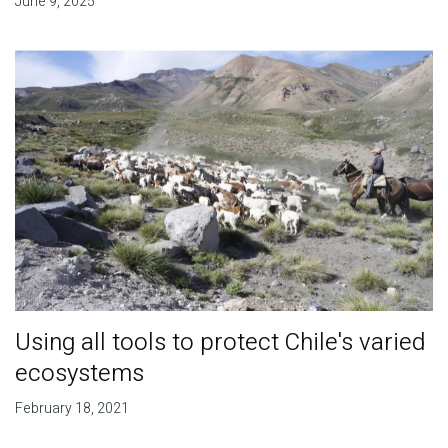
June 9, 2025
Using all tools to protect Chile's varied
ecosystems
February 18, 2021