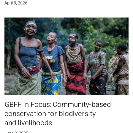
April 8, 2026
GBFF In Focus: Community-based
conservation for biodiversity
and livelihoods