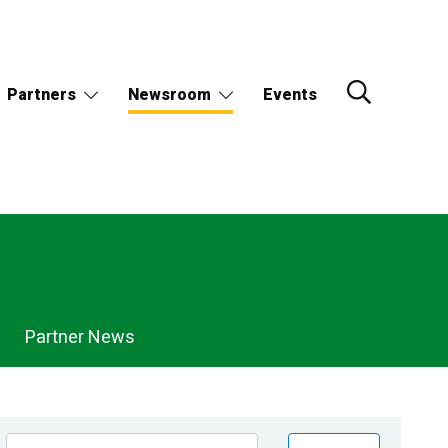
Partners
Newsroom
Events
Partner News