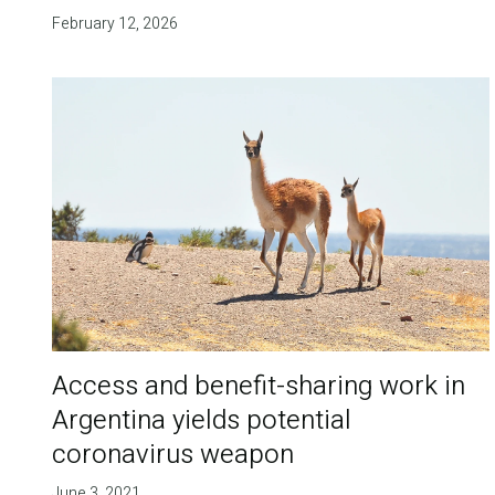
February 12, 2026
Access and benefit-sharing work in
Argentina yields potential
coronavirus weapon
June 3, 2021