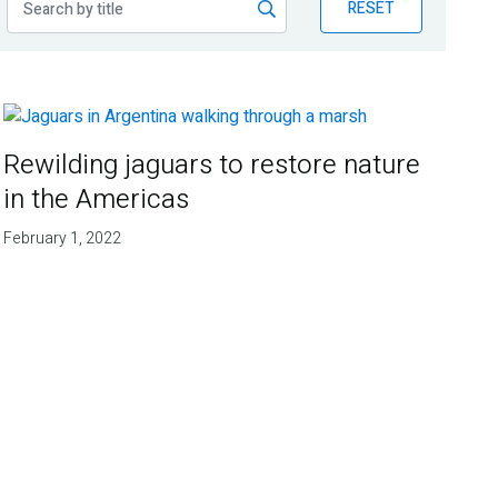
RESET
Rewilding jaguars to restore nature
in the Americas
February 1, 2022