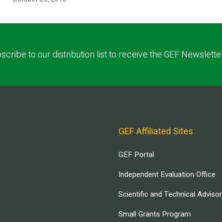
scribe to our distribution list to receive the GEF Newslette
GEF Affiliated Sites
GEF Portal
Independent Evaluation Office
Scientific and Technical Adviso
Small Grants Program