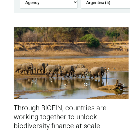
Through BIOFIN, countries are
working together to unlock
biodiversity finance at scale