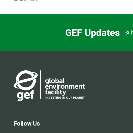
GEF Updates
Sub
Follow Us