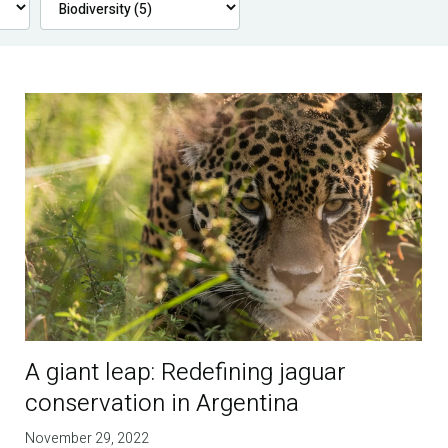
A giant leap: Redefining jaguar
conservation in Argentina
November 29, 2022