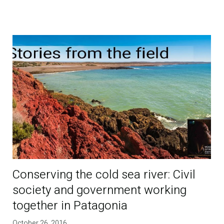
Conserving the cold sea river: Civil
society and government working
together in Patagonia
October 26, 2016