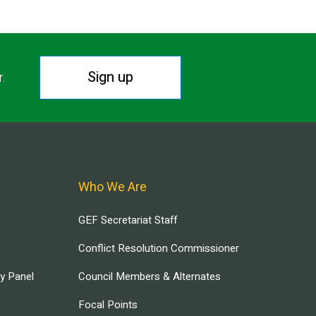
Sign up
r.
Who We Are
GEF Secretariat Staff
Conflict Resolution Commissioner
ry Panel
Council Members & Alternates
Focal Points