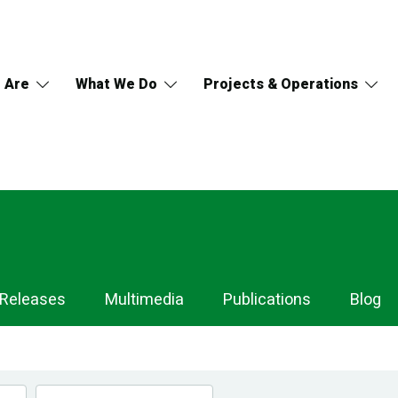
 Are
What We Do
Projects & Operations
 Releases
Multimedia
Publications
Blog