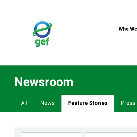
Skip
to
main
content
Who We
Newsroom
Newsroom
All
News
Feature Stories
Press
Navigation