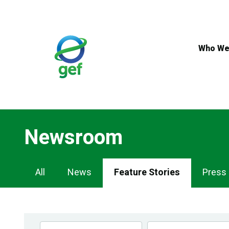
Skip
to
main
content
Who We
Newsroom
Newsroom
All
News
Feature Stories
Press
Navigation