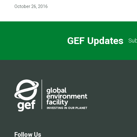
October 26, 2016
GEF Updates
Sub
Follow Us