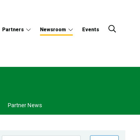
Partners
Newsroom
Events
Partner News