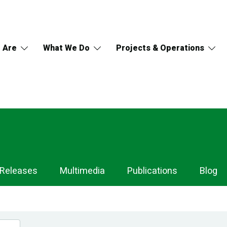
 Are
What We Do
Projects & Operations
 Releases
Multimedia
Publications
Blog