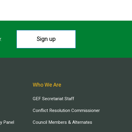
Sign up
r.
Who We Are
GEF Secretariat Staff
Conflict Resolution Commissioner
ry Panel
Council Members & Alternates