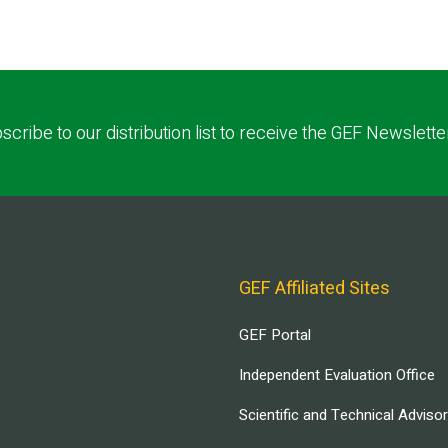
scribe to our distribution list to receive the GEF Newslette
GEF Affiliated Sites
GEF Portal
Independent Evaluation Office
Scientific and Technical Adviso