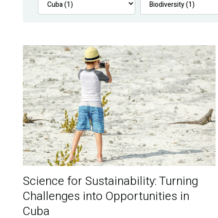
Science for Sustainability: Turning
Challenges into Opportunities in
Cuba