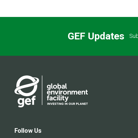
GEF Updates
Sub
Follow Us