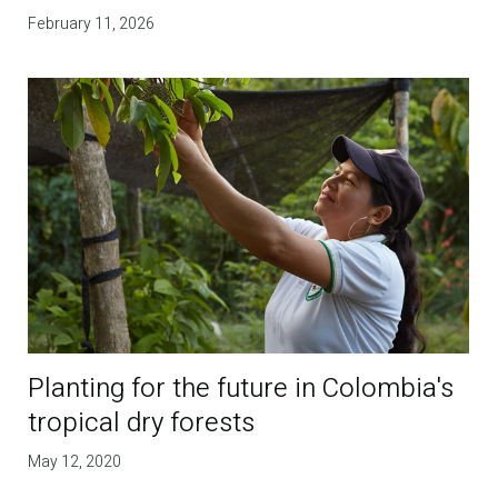
February 11, 2026
Planting for the future in Colombia's
tropical dry forests
May 12, 2020