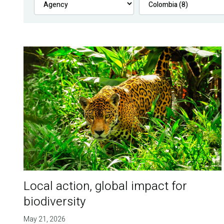
Local action, global impact for
biodiversity
May 21, 2026