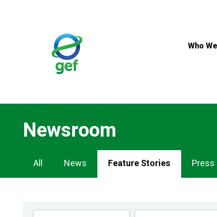
Skip
to
main
content
Who We
Newsroom
Newsroom
All
News
Feature Stories
Press
Navigation