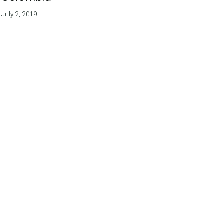
July 2, 2019