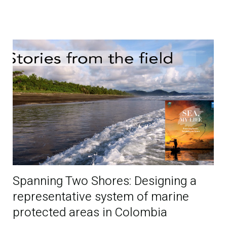
Spanning Two Shores: Designing a
representative system of marine
protected areas in Colombia