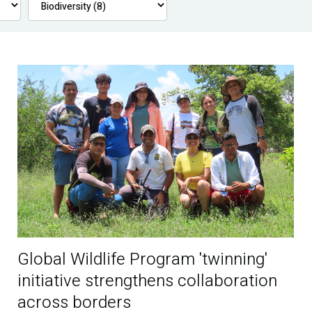
Global Wildlife Program 'twinning'
initiative strengthens collaboration
across borders