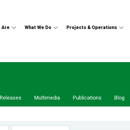
 Are
What We Do
Projects & Operations
 Releases
Multimedia
Publications
Blog