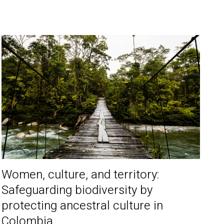
Women, culture, and territory:
Safeguarding biodiversity by
protecting ancestral culture in
Colombia