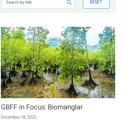
RESET
GBFF in Focus: Biomanglar
December 18, 2025