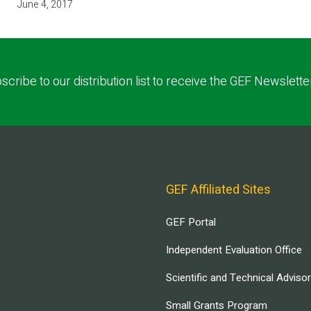
June 4, 2017
scribe to our distribution list to receive the GEF Newslette
GEF Affiliated Sites
GEF Portal
Independent Evaluation Office
Scientific and Technical Adviso
Small Grants Program