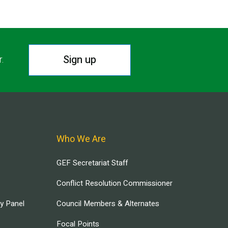
Sign up
r.
Who We Are
GEF Secretariat Staff
Conflict Resolution Commissioner
ry Panel
Council Members & Alternates
Focal Points