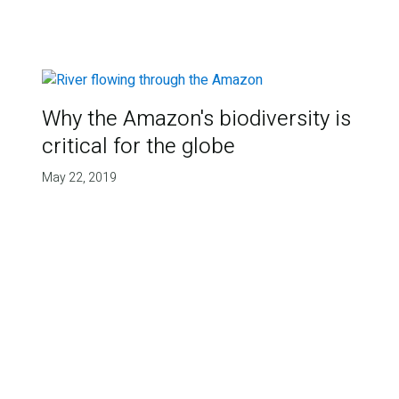
Why the Amazon's biodiversity is
critical for the globe
May 22, 2019