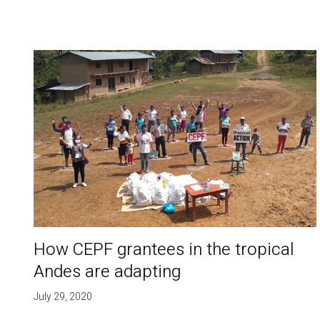
How CEPF grantees in the tropical
Andes are adapting
July 29, 2020