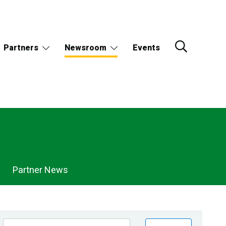
Partners
Newsroom
Events
Partner News