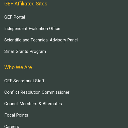
GEF Affiliated Sites
GEF Portal
Independent Evaluation Office
Scientific and Technical Advisory Panel
Small Grants Program
Who We Are
GEF Secretariat Staff
Conflict Resolution Commissioner
Council Members & Alternates
Focal Points
Careers