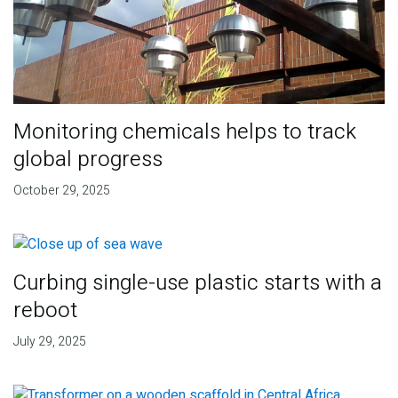
Monitoring chemicals helps to track
global progress
October 29, 2025
Curbing single-use plastic starts with a
reboot
July 29, 2025