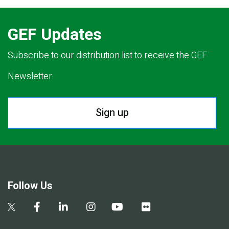
GEF Updates
Subscribe to our distribution list to receive the GEF
Newsletter.
Sign up
Follow Us