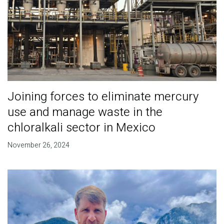
Joining forces to eliminate mercury
use and manage waste in the
chloralkali sector in Mexico
November 26, 2024