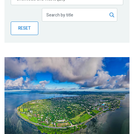
Publications
Blog
RESET
Partner News