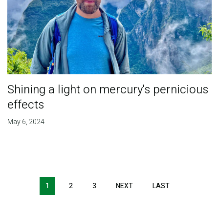
Shining a light on mercury's pernicious
effects
May 6, 2024
Pagination
1
2
3
NEXT
NEXT
LAST
LAST
PAGE
PAGE