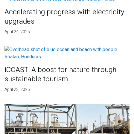
Accelerating progress with electricity
upgrades
April 24, 2025
iCOAST: A boost for nature through
sustainable tourism
April 23, 2025