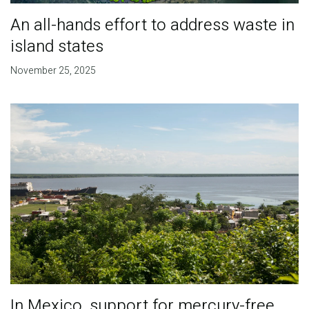
An all-hands effort to address waste in
island states
November 25, 2025
In Mexico, support for mercury-free