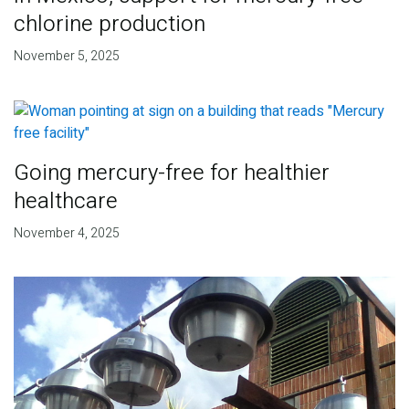
chlorine production
November 5, 2025
Going mercury-free for healthier
healthcare
November 4, 2025