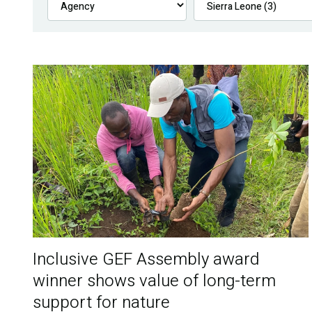
Inclusive GEF Assembly award
winner shows value of long-term
support for nature