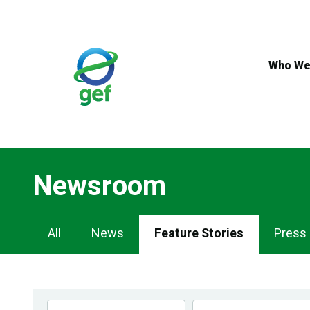
Skip
to
main
content
Who We
Newsroom
Newsroom
All
News
Feature Stories
Press
Navigation