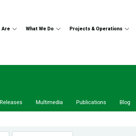
 Are
What We Do
Projects & Operations
 Releases
Multimedia
Publications
Blog