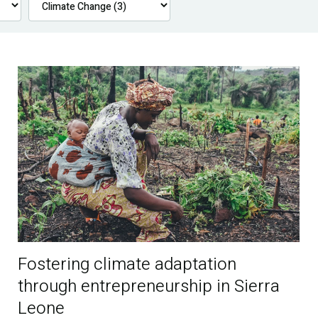
Fostering climate adaptation
through entrepreneurship in Sierra
Leone