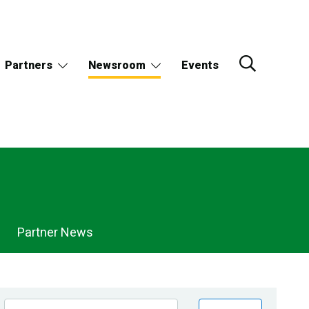
Partners
Newsroom
Events
Partner News