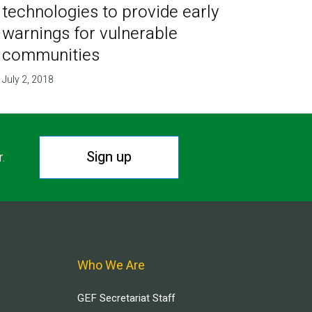
technologies to provide early
warnings for vulnerable
communities
July 2, 2018
Sign up
r.
Who We Are
GEF Secretariat Staff