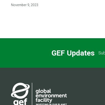
November 9, 2023
GEF Updates
Sub