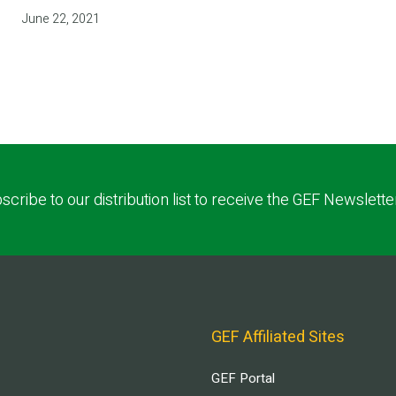
June 22, 2021
scribe to our distribution list to receive the GEF Newslette
GEF Affiliated Sites
GEF Portal