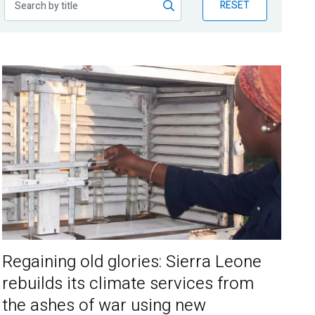
RESET
Regaining old glories: Sierra Leone
rebuilds its climate services from
the ashes of war using new