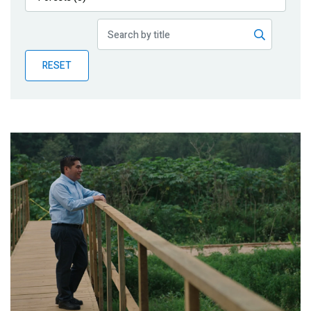
Publications
Blog
RESET
Partner News