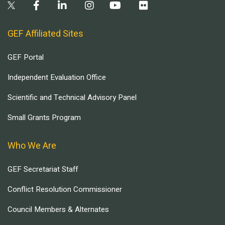
GEF Affiliated Sites
GEF Portal
Independent Evaluation Office
Scientific and Technical Advisory Panel
Small Grants Program
Who We Are
GEF Secretariat Staff
Conflict Resolution Commissioner
Council Members & Alternates