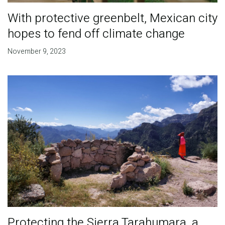
With protective greenbelt, Mexican city
hopes to fend off climate change
November 9, 2023
Protecting the Sierra Tarahumara, a