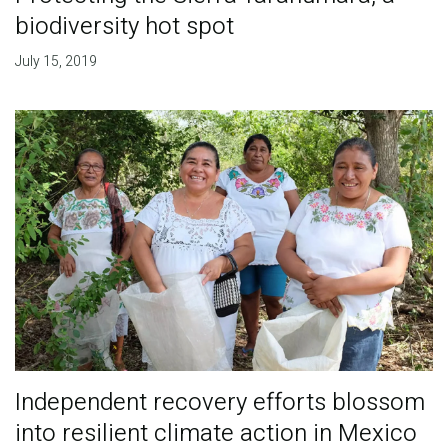
biodiversity hot spot
July 15, 2019
Independent recovery efforts blossom
into resilient climate action in Mexico