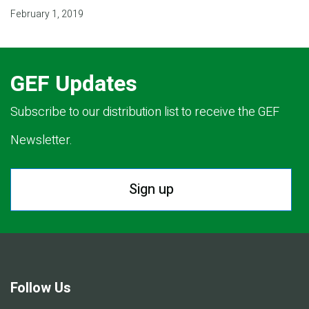
February 1, 2019
GEF Updates
Subscribe to our distribution list to receive the GEF
Newsletter.
Sign up
Follow Us