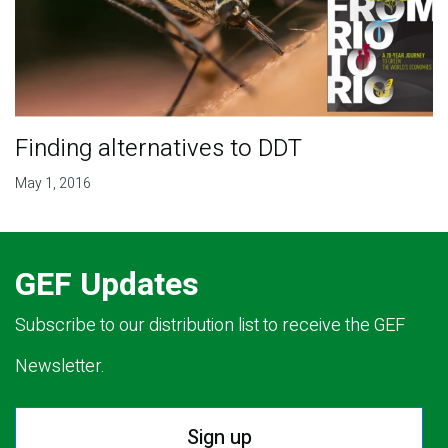
Finding alternatives to DDT
May 1, 2016
GEF Updates
Subscribe to our distribution list to receive the GEF
Newsletter.
Sign up