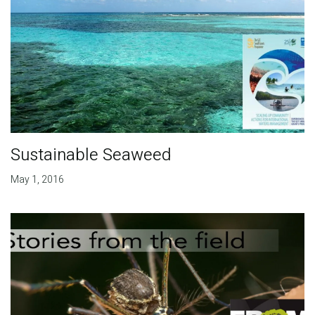
Sustainable Seaweed
May 1, 2016