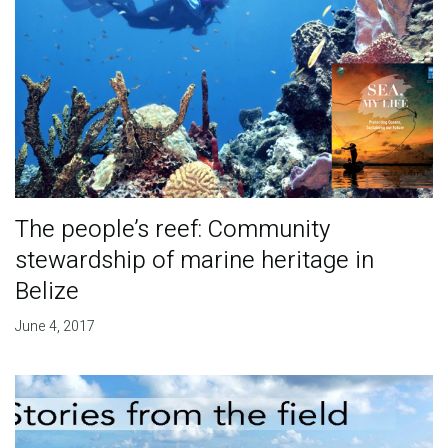
The people’s reef: Community
stewardship of marine heritage in
Belize
June 4, 2017