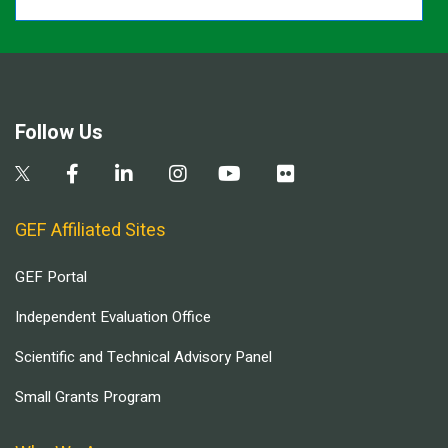
Follow Us
GEF Affiliated Sites
GEF Portal
Independent Evaluation Office
Scientific and Technical Advisory Panel
Small Grants Program