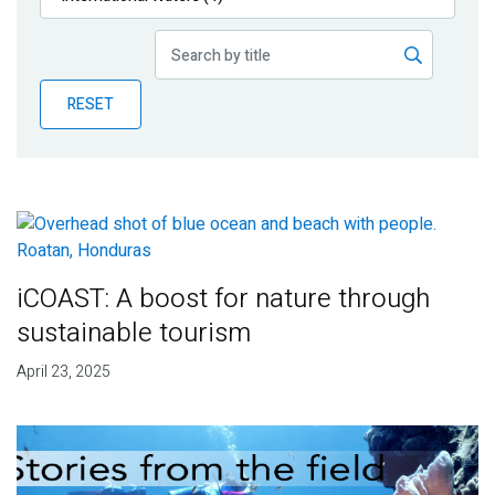
Publications
Blog
RESET
Partner News
iCOAST: A boost for nature through
sustainable tourism
April 23, 2025