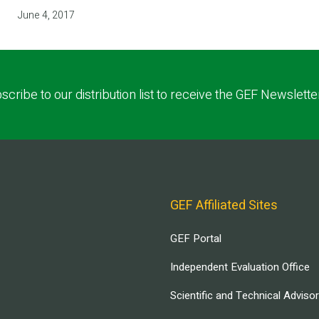
June 4, 2017
scribe to our distribution list to receive the GEF Newslette
GEF Affiliated Sites
GEF Portal
Independent Evaluation Office
Scientific and Technical Adviso