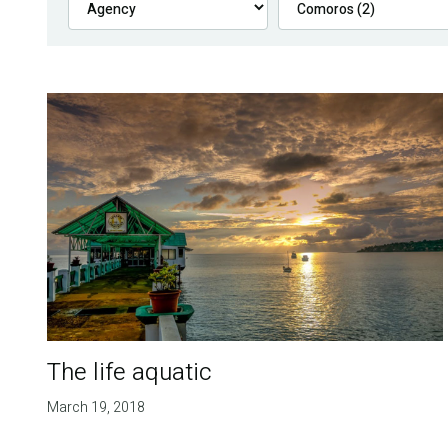
The life aquatic
March 19, 2018