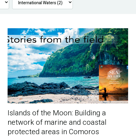
Islands of the Moon: Building a
network of marine and coastal
protected areas in Comoros