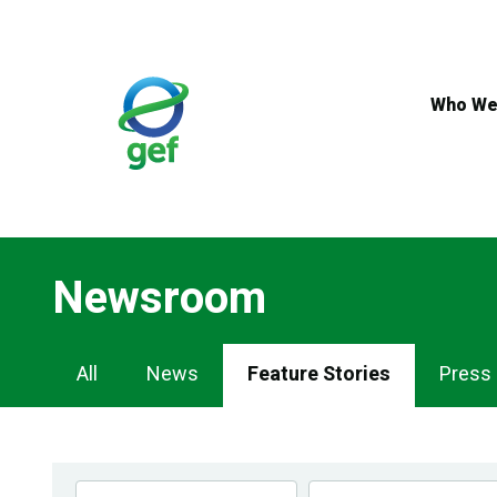
Skip
to
main
content
Who We
Newsroom
Newsroom
All
News
Feature Stories
Press
Navigation