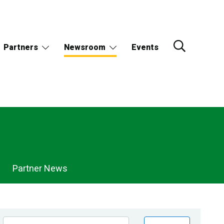
Partners
Newsroom
Events
Partner News