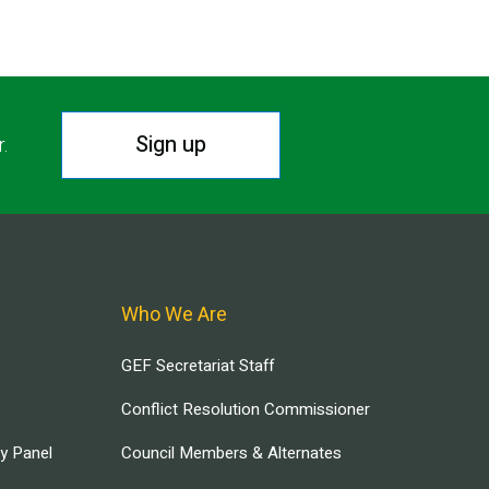
Sign up
r.
Who We Are
GEF Secretariat Staff
Conflict Resolution Commissioner
ry Panel
Council Members & Alternates