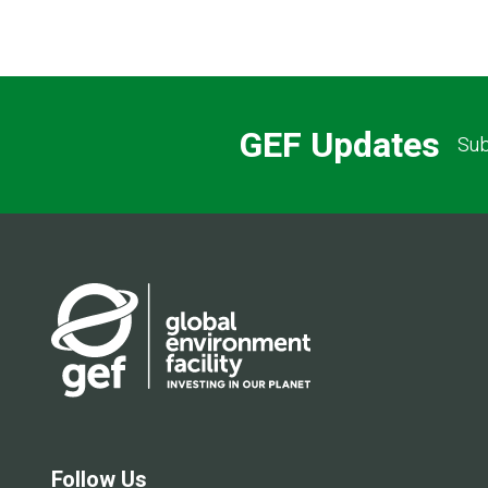
GEF Updates
Sub
Follow Us