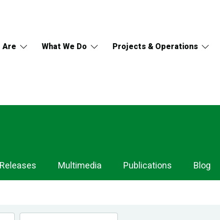
 Are
What We Do
Projects & Operations
 Releases
Multimedia
Publications
Blog