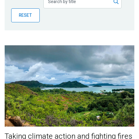
Publications
RESET
Blog
Partner News
Taking climate action and fighting fires