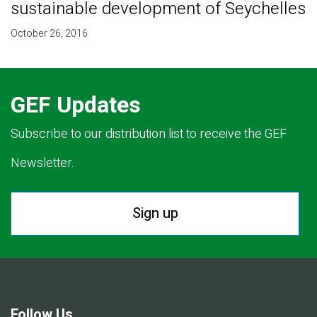
sustainable development of Seychelles
October 26, 2016
GEF Updates
Subscribe to our distribution list to receive the GEF
Newsletter.
Sign up
Follow Us