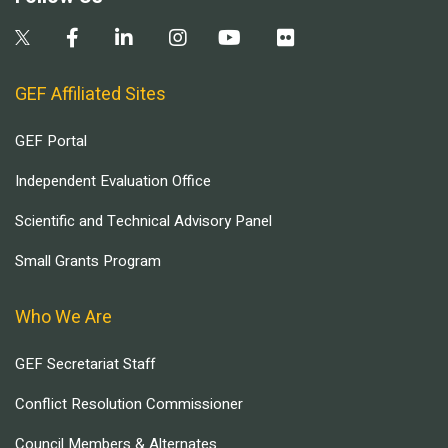
GEF Affiliated Sites
GEF Portal
Independent Evaluation Office
Scientific and Technical Advisory Panel
Small Grants Program
Who We Are
GEF Secretariat Staff
Conflict Resolution Commissioner
Council Members & Alternates