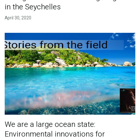
in the Seychelles
April 30, 2020
We are a large ocean state:
Environmental innovations for